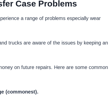
fer Case Problems
perience a range of problems especially wear
s and trucks are aware of the issues by keeping an
e money on future repairs. Here are some common
age (commonest).