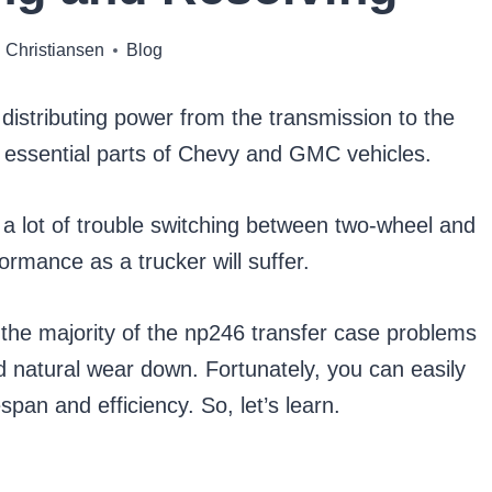
 Christiansen
Blog
 distributing power from the transmission to the
st essential parts of Chevy and GMC vehicles.
ave a lot of trouble switching between two-wheel and
formance as a trucker will suffer.
 the majority of the np246 transfer case problems
 natural wear down. Fortunately, you can easily
span and efficiency. So, let’s learn.