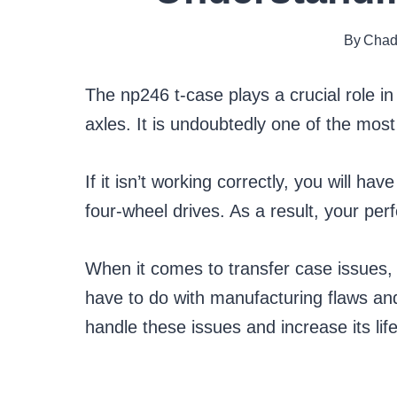
By
Chad
The np246 t-case plays a crucial role in
axles. It is undoubtedly one of the mo
If it isn’t working correctly, you will h
four-wheel drives. As a result, your per
When it comes to transfer case issues,
have to do with manufacturing flaws and
handle these issues and increase its life