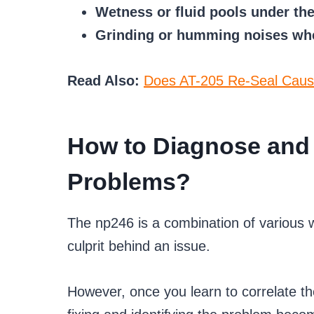
Wetness or fluid pools under the
Grinding or humming noises whe
Read Also:
Does AT-205 Re-Seal Caus
How to Diagnose and 
Problems?
The np246 is a combination of various wor
culprit behind an issue.
However, once you learn to correlate 