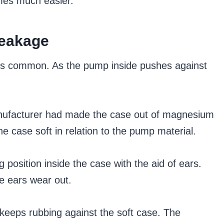
omes much easier.
Leakage
 is common. As the pump inside pushes against
manufacturer had made the case out of magnesium
e case soft in relation to the pump material.
 position inside the case with the aid of ears.
he ears wear out.
t keeps rubbing against the soft case. The