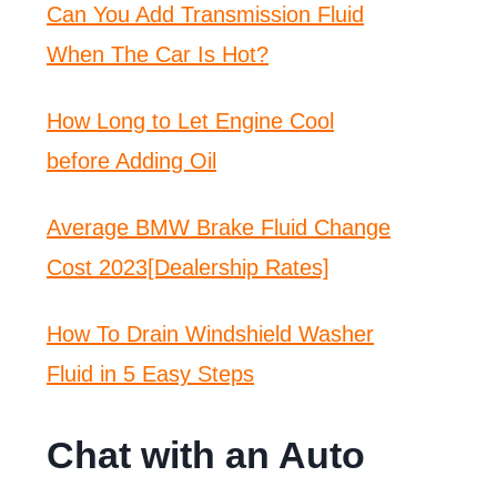
Can You Add Transmission Fluid
When The Car Is Hot?
How Long to Let Engine Cool
before Adding Oil
Average BMW Brake Fluid Change
Cost 2023[Dealership Rates]
How To Drain Windshield Washer
Fluid in 5 Easy Steps
Chat with an Auto