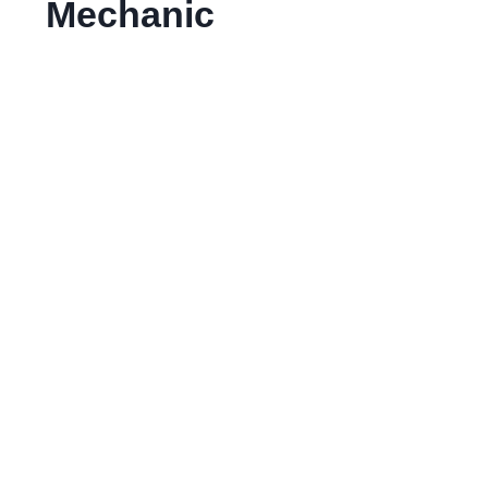
Mechanic