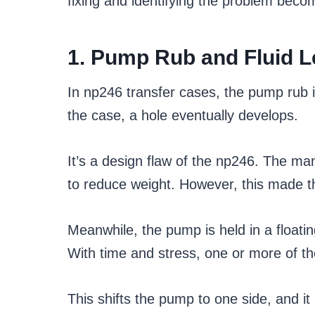
fixing and identifying the problem bec
1. Pump Rub and Fluid 
In np246 transfer cases, the pump rub
the case, a hole eventually develops.
It’s a design flaw of the np246. The 
to reduce weight. However, this made th
Meanwhile, the pump is held in a floating
With time and stress, one or more of t
This shifts the pump to one side, and i