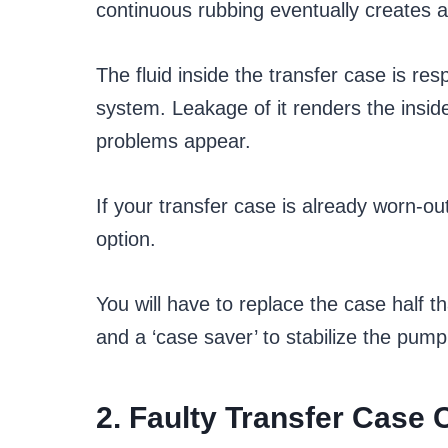
continuous rubbing eventually creates a 
The fluid inside the transfer case is res
system. Leakage of it renders the insid
problems appear.
If your transfer case is already worn-out
option.
You will have to replace the case half t
and a ‘case saver’ to stabilize the pump
2. Faulty Transfer Case 