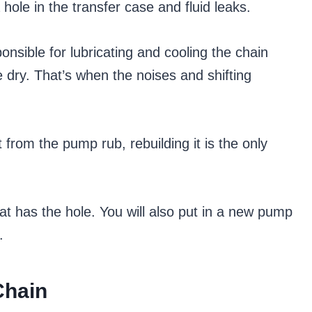
hole in the transfer case and fluid leaks.
ponsible for lubricating and cooling the chain
e dry. That’s when the noises and shifting
 from the pump rub, rebuilding it is the only
hat has the hole. You will also put in a new pump
.
Chain