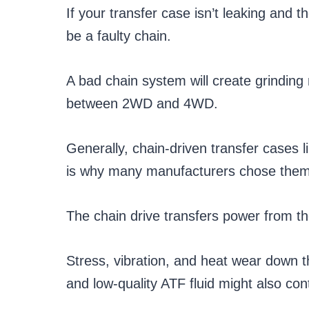
If your transfer case isn’t leaking and 
be a faulty chain.
A bad chain system will create grinding
between 2WD and 4WD.
Generally, chain-driven transfer cases l
is why many manufacturers chose them 
The chain drive transfers power from th
Stress, vibration, and heat wear down th
and low-quality ATF fluid might also con