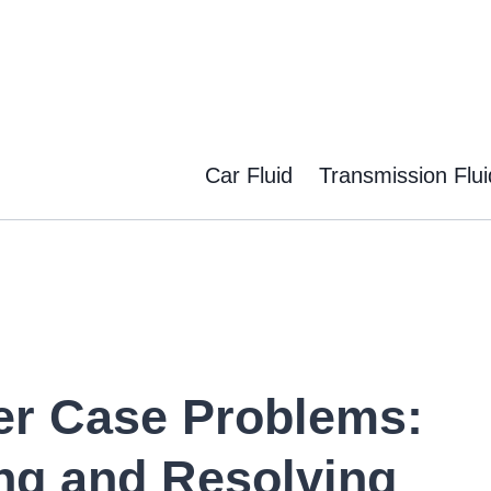
Car Fluid
Transmission Flui
er Case Problems:
ng and Resolving