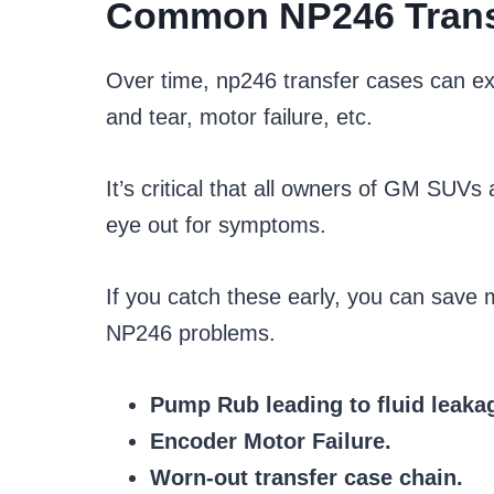
Common NP246 Trans
Over time, np246 transfer cases can ex
and tear, motor failure, etc.
It’s critical that all owners of GM SUV
eye out for symptoms.
If you catch these early, you can sav
NP246 problems.
Pump Rub leading to fluid leak
Encoder Motor Failure.
Worn-out transfer case chain.