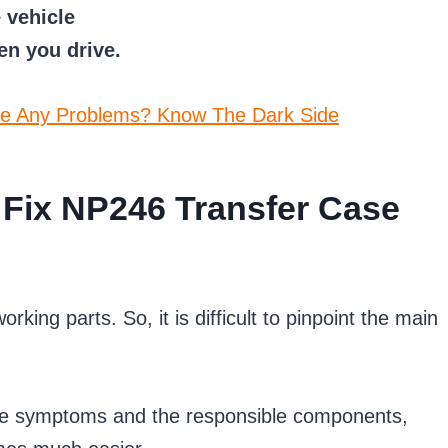
 vehicle
n you drive.
e Any Problems? Know The Dark Side
Fix NP246 Transfer Case
king parts. So, it is difficult to pinpoint the main
the symptoms and the responsible components,