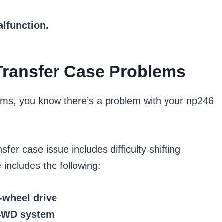
alfunction.
ransfer Case Problems
oms, you know there’s a problem with your np246
r case issue includes difficulty shifting
includes the following:
r-wheel drive
 4WD system