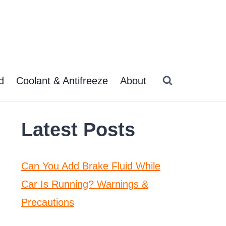
d
Coolant & Antifreeze
About
Latest Posts
Can You Add Brake Fluid While
Car Is Running? Warnings &
Precautions