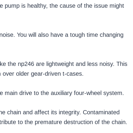
the pump is healthy, the cause of the issue might
 noise. You will also have a tough time changing
ike the np246 are lightweight and less noisy. This
over older gear-driven t-cases.
e main drive to the auxiliary four-wheel system.
e chain and affect its integrity. Contaminated
tribute to the premature destruction of the chain.