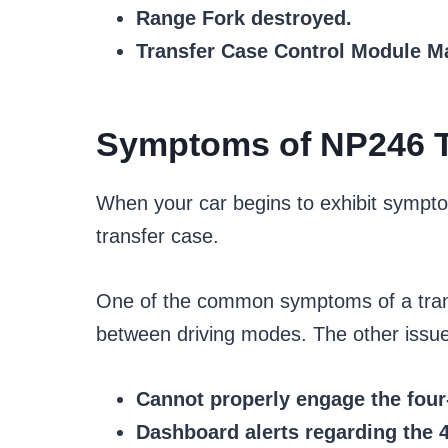
Range Fork destroyed.
Transfer Case Control Module M
Symptoms of NP246 T
When your car begins to exhibit sympt
transfer case.
One of the common symptoms of a transfe
between driving modes. The other issue 
Cannot properly engage the fou
Dashboard alerts regarding the