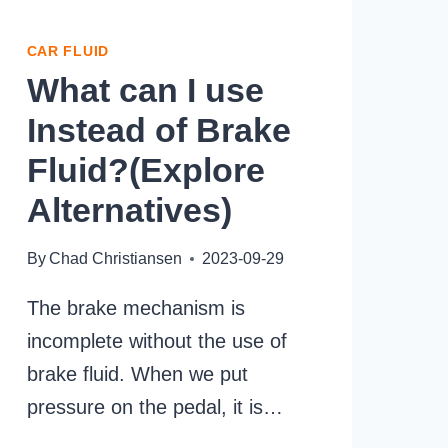
CAR FLUID
What can I use
Instead of Brake
Fluid?(Explore
Alternatives)
By
Chad Christiansen
2023-09-29
The brake mechanism is
incomplete without the use of
brake fluid. When we put
pressure on the pedal, it is…