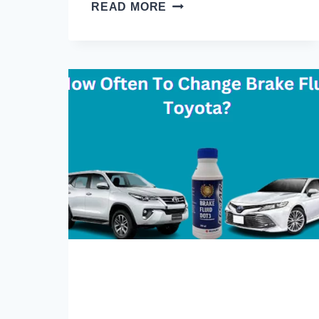
HOW
READ MORE
TO
DRAIN
WINDSHIELD
WASHER
FLUID
IN
5
EASY
STEPS