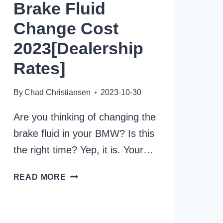
Brake Fluid
Change Cost
2023[Dealership
Rates]
By
Chad Christiansen
2023-10-30
Are you thinking of changing the
brake fluid in your BMW? Is this
the right time? Yep, it is. Your…
AVERAGE
READ MORE
BMW
BRAKE
FLUID