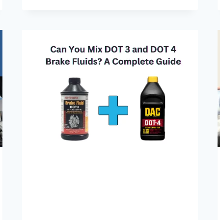
BEFORE
ADDING
OIL