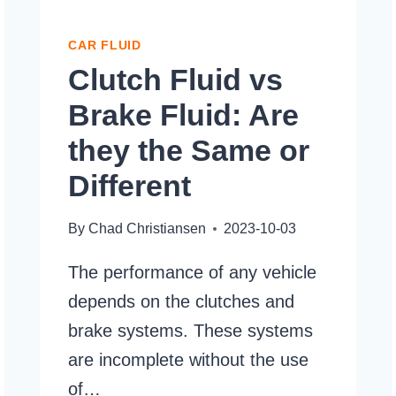
CAR FLUID
Clutch Fluid vs
Brake Fluid: Are
they the Same or
Different
By
Chad Christiansen
2023-10-03
The performance of any vehicle
depends on the clutches and
brake systems. These systems
are incomplete without the use
of…