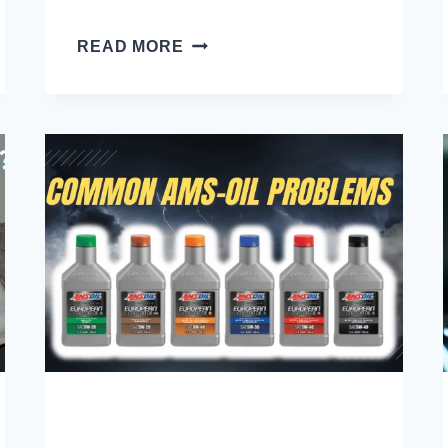
CLUTCH
READ MORE
FLUID
VS
BRAKE
FLUID:
ARE
THEY
THE
SAME
OR
DIFFERENT