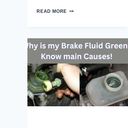
HOW
READ MORE
OFTEN
TO
CHANGE
BRAKE
FLUID
TOYOTA?