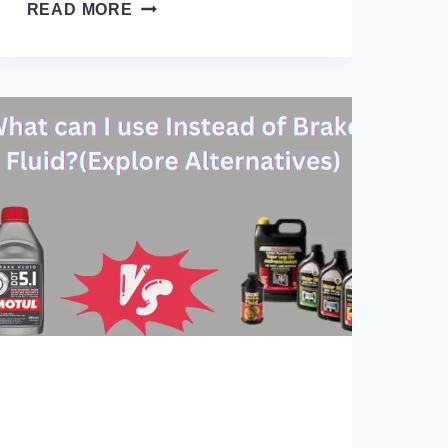
WHAT
READ MORE
HAPPENS
IF
YOU
OVERFILL
BRAKE
FLUID?
10
ISSUES
ARISE