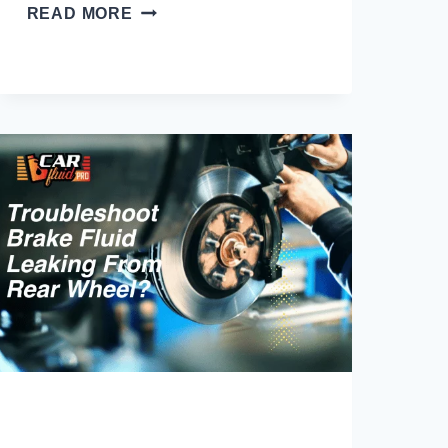
WHAT
READ MORE
CAN
I
USE
INSTEAD
OF
BRAKE
FLUID?
(EXPLORE
ALTERNATIVES)