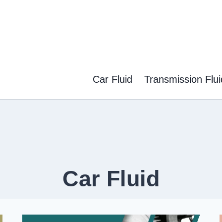
Car Fluid
Transmission Flui
Car Fluid