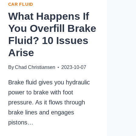
CAR FLUID
What Happens If
You Overfill Brake
Fluid? 10 Issues
Arise
By
Chad Christiansen
2023-10-07
Brake fluid gives you hydraulic
power to brake with foot
pressure. As it flows through
brake lines and engages
pistons…