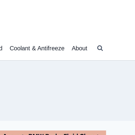
d
Coolant & Antifreeze
About