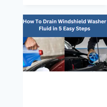
ADD
BRAKE
FLUID
WHILE
CAR
IS
RUNNING?
WARNINGS
&
PRECAUTIONS