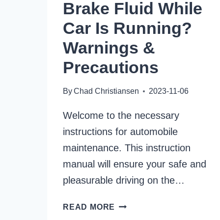
Brake Fluid While
Car Is Running?
Warnings &
Precautions
By
Chad Christiansen
2023-11-06
Welcome to the necessary
instructions for automobile
maintenance. This instruction
manual will ensure your safe and
pleasurable driving on the…
CAN
READ MORE
YOU