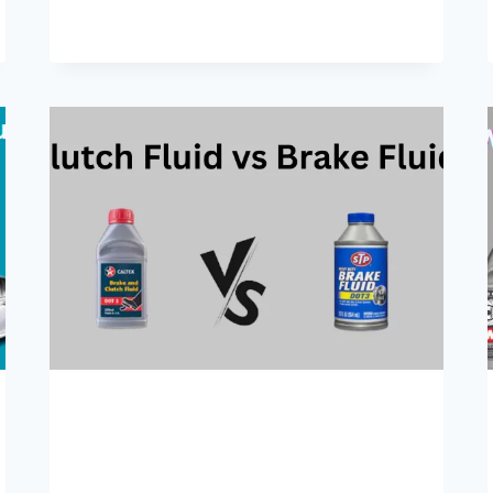
MIX
DOT
3
AND
DOT
4
BRAKE
FLUIDS?
A
COMPLETE
GUIDE