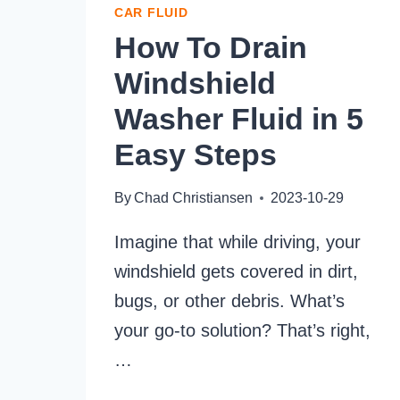
CAR FLUID
How To Drain
Windshield
Washer Fluid in 5
Easy Steps
By
Chad Christiansen
2023-10-29
Imagine that while driving, your
windshield gets covered in dirt,
bugs, or other debris. What’s
your go-to solution? That’s right,
…