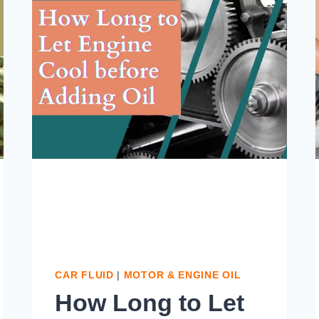
CAR FLUID
|
MOTOR & ENGINE OIL
How Long to Let