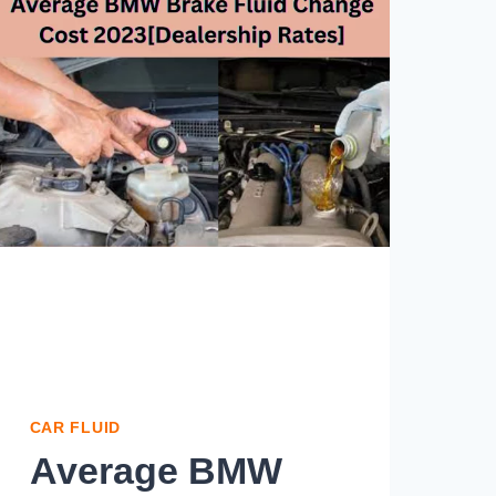
CAR FLUID
Average BMW