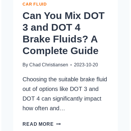
CAR FLUID
Can You Mix DOT
3 and DOT 4
Brake Fluids? A
Complete Guide
By
Chad Christiansen
2023-10-20
Choosing the suitable brake fluid
out of options like DOT 3 and
DOT 4 can significantly impact
how often and…
CAN
READ MORE
YOU