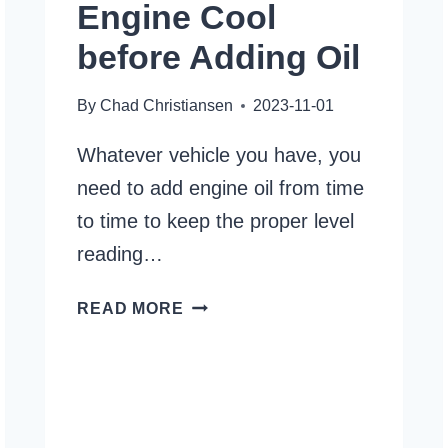
Engine Cool
before Adding Oil
By
Chad Christiansen
2023-11-01
Whatever vehicle you have, you
need to add engine oil from time
to time to keep the proper level
reading…
HOW
READ MORE
LONG
TO
LET
ENGINE
COOL