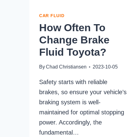
CAR FLUID
How Often To
Change Brake
Fluid Toyota?
By
Chad Christiansen
2023-10-05
Safety starts with reliable
brakes, so ensure your vehicle’s
braking system is well-
maintained for optimal stopping
power. Accordingly, the
fundamental…