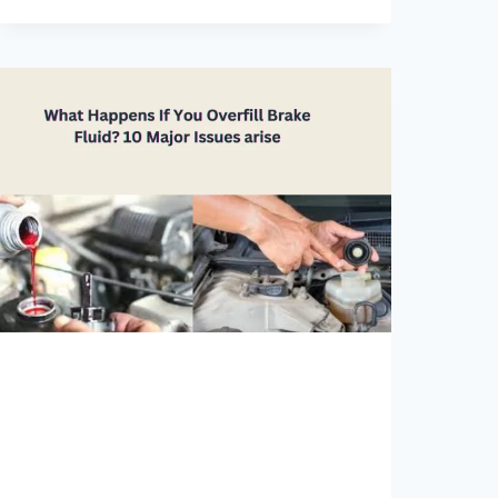
CHANGE
COST
2023[DEALERSHIP
RATES]