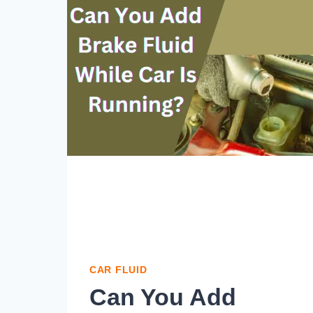
CAR FLUID
Can You Add