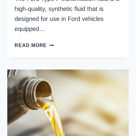
high-quality, synthetic fluid that is
designed for use in Ford vehicles
equipped…
FORD
READ MORE
TYPE
F
TRANSMISSION
FLUID