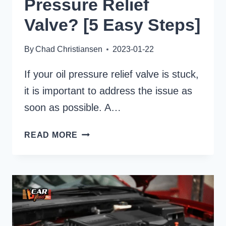
Pressure Relief
Valve? [5 Easy Steps]
By
Chad Christiansen
2023-01-22
If your oil pressure relief valve is stuck,
it is important to address the issue as
soon as possible. A…
HOW
READ MORE
TO
UNSTICK
OIL
PRESSURE
RELIEF
VALVE?
[5