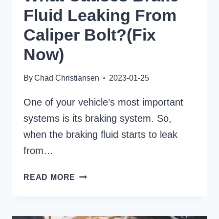
Fluid Leaking From
Caliper Bolt?(Fix
Now)
By
Chad Christiansen
2023-01-25
One of your vehicle’s most important
systems is its braking system. So,
when the braking fluid starts to leak
from…
WHAT
READ MORE
CAUSES
BRAKE
FLUID