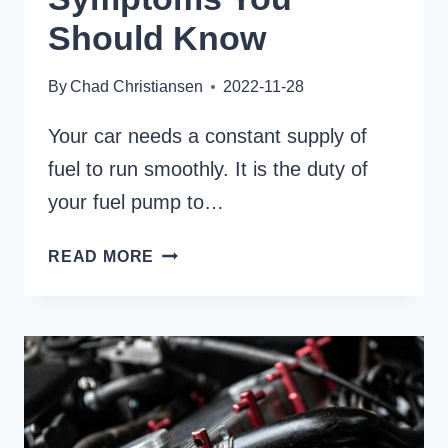
Should Know
By
Chad Christiansen
2022-11-28
Your car needs a constant supply of
fuel to run smoothly. It is the duty of
your fuel pump to…
12
READ MORE
WEAK
MECHANICAL
FUEL
PUMP
SYMPTOMS
YOU
SHOULD