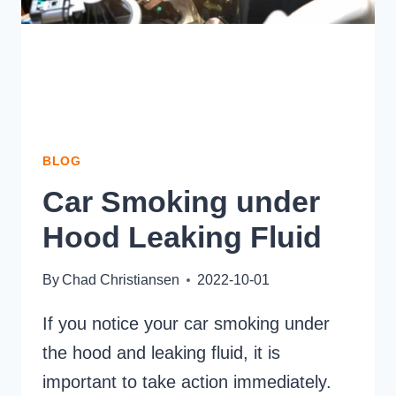
BLOG
Car Smoking under
Hood Leaking Fluid
By
Chad Christiansen
2022-10-01
If you notice your car smoking under
the hood and leaking fluid, it is
important to take action immediately.