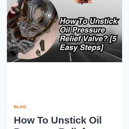
LIGHT
ON
BUT
FLUID
IS
FULL?
BLOG
How To Unstick Oil