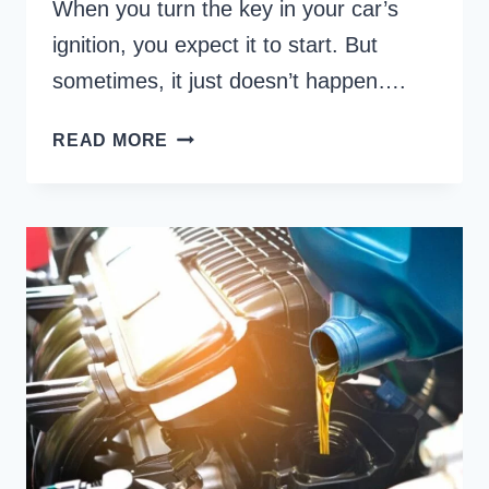
When you turn the key in your car’s
ignition, you expect it to start. But
sometimes, it just doesn’t happen….
CAR
READ MORE
STARTS
WITH
STARTER
FLUID
THEN
DIES