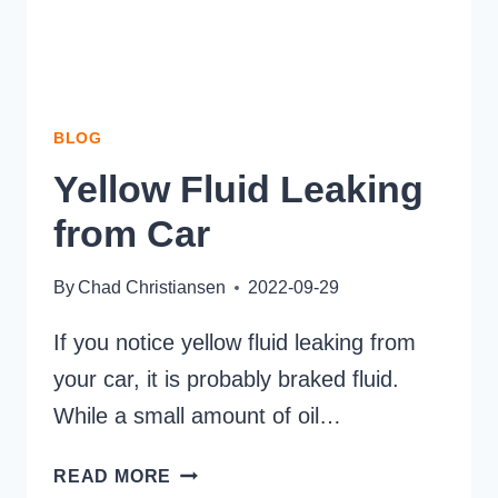
BLOG
Yellow Fluid Leaking
from Car
By
Chad Christiansen
2022-09-29
If you notice yellow fluid leaking from
your car, it is probably braked fluid.
While a small amount of oil…
YELLOW
READ MORE