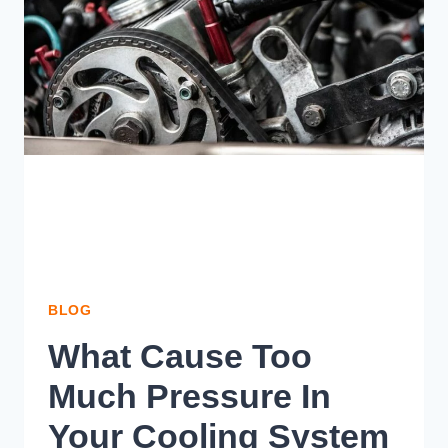
KNOW
BLOG
What Cause Too
Much Pressure In
Your Cooling System