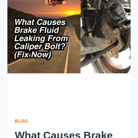
WHAT
SHOULD
YOU
PICK?
BLOG
What Causes Brake