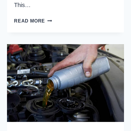
This…
CAR
READ MORE
SMOKING
UNDER
HOOD
LEAKING
FLUID