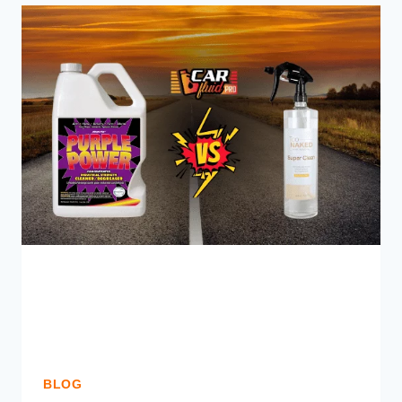
SEAL
CAUSE
ANY
PROBLEMS?
KNOW
THE
DARK
SIDE
BLOG