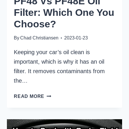
PF48 Vs PF48E Oil
Filter: Which One You
Choose?
By
Chad Christiansen
2023-01-23
Keeping your car’s oil clean is
important, which is why it has an oil
filter. It removes contaminants from
the…
PF48
READ MORE
VS
PF48E
OIL
FILTER: