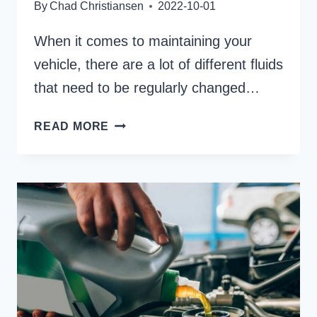
By
Chad Christiansen
2022-10-01
When it comes to maintaining your
vehicle, there are a lot of different fluids
that need to be regularly changed…
WHAT
READ MORE
IS
THE
DIFFERENCE
BETWEEN
FLUSHING
AND
CHANGING
TRANSMISSION
FLUID