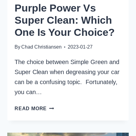
Purple Power Vs
Super Clean: Which
One Is Your Choice?
By
Chad Christiansen
2023-01-27
The choice between Simple Green and
Super Clean when degreasing your car
can be a confusing topic. Fortunately,
you can…
PURPLE
READ MORE
POWER
VS
SUPER