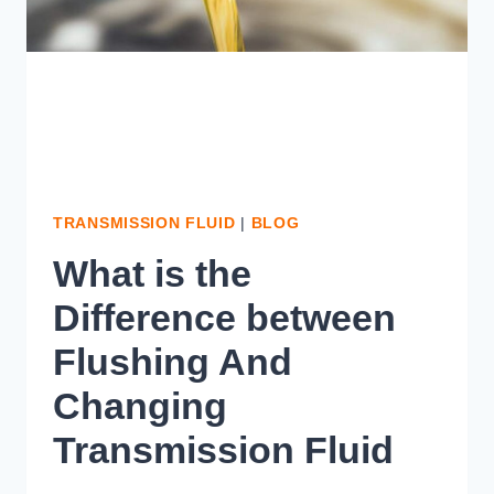
TRANSMISSION FLUID
|
BLOG
What is the
Difference between
Flushing And
Changing
Transmission Fluid