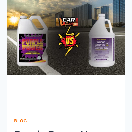
CLEAN:
WHICH
ONE
IS
YOUR
CHOICE?
BLOG