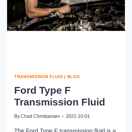
TRANSMISSION FLUID
|
BLOG
Ford Type F
Transmission Fluid
By
Chad Christiansen
2022-10-01
The Ford Type F transmission fluid is a