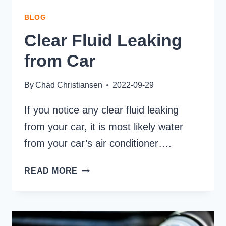
BLOG
Clear Fluid Leaking
from Car
By
Chad Christiansen
2022-09-29
If you notice any clear fluid leaking
from your car, it is most likely water
from your car’s air conditioner….
CLEAR
READ MORE
FLUID
LEAKING
FROM
CAR