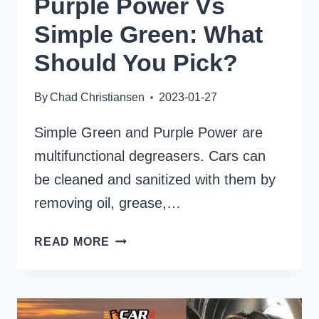
Purple Power Vs
Simple Green: What
Should You Pick?
By
Chad Christiansen
2023-01-27
Simple Green and Purple Power are
multifunctional degreasers. Cars can
be cleaned and sanitized with them by
removing oil, grease,…
PURPLE
READ MORE
POWER
VS
SIMPLE
GREEN: