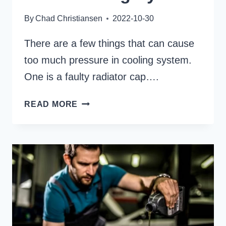
By
Chad Christiansen
2022-10-30
There are a few things that can cause
too much pressure in cooling system.
One is a faulty radiator cap….
WHAT
READ MORE
CAUSE
TOO
MUCH
PRESSURE
IN
YOUR
COOLING
SYSTEM