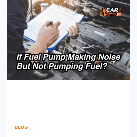
LEAKING
FROM
CALIPER
BOLT?
(FIX
NOW)
BLOG