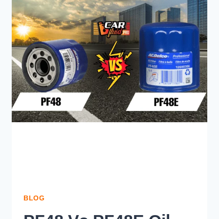
FUEL
PUMP
MAKING
NOISE
BUT
NOT
PUMPING
FUEL?
BLOG