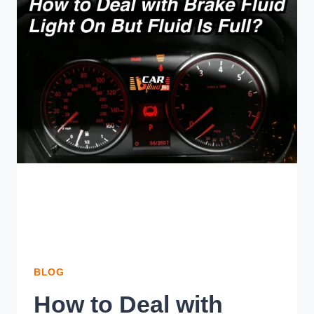
WHICH
ONE
YOU
CHOOSE?
BLOG
How to Deal with