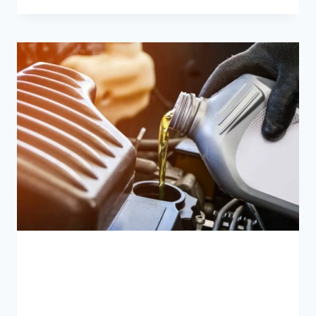
FLUID
LEAKING
FROM
CAR