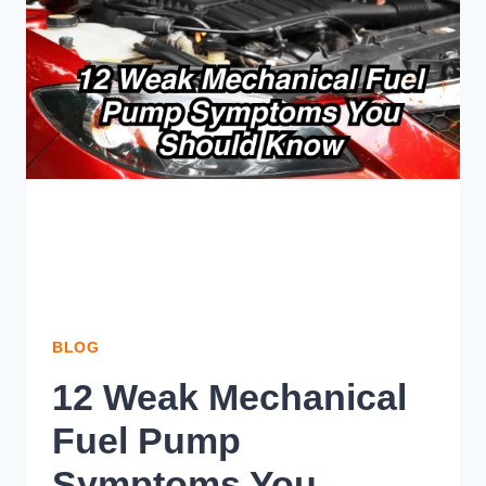
EASY
STEPS]
BLOG
12 Weak Mechanical
Fuel Pump
Symptoms You