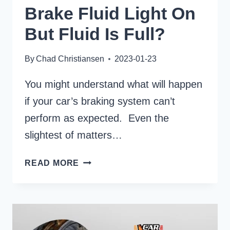
Brake Fluid Light On
But Fluid Is Full?
By
Chad Christiansen
2023-01-23
You might understand what will happen
if your car’s braking system can’t
perform as expected. Even the
slightest of matters…
HOW
READ MORE
TO
DEAL
WITH
BRAKE
FLUID