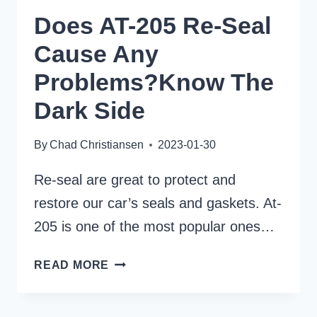
Does AT-205 Re-Seal
Cause Any
Problems?Know The
Dark Side
By
Chad Christiansen
2023-01-30
Re-seal are great to protect and
restore our car’s seals and gaskets. At-
205 is one of the most popular ones…
DOES
READ MORE
AT-
205
RE-