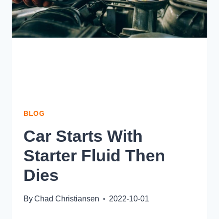
BLOG
Car Starts With
Starter Fluid Then
Dies
By
Chad Christiansen
2022-10-01