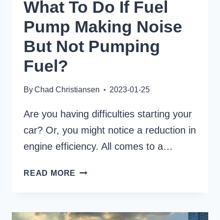
What To Do If Fuel
Pump Making Noise
But Not Pumping
Fuel?
By
Chad Christiansen
2023-01-25
Are you having difficulties starting your
car? Or, you might notice a reduction in
engine efficiency. All comes to a…
WHAT
READ MORE
TO
DO
IF