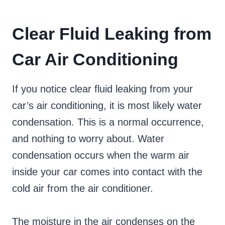
Clear Fluid Leaking from
Car Air Conditioning
If you notice clear fluid leaking from your
car’s air conditioning, it is most likely water
condensation. This is a normal occurrence,
and nothing to worry about. Water
condensation occurs when the warm air
inside your car comes into contact with the
cold air from the air conditioner.
The moisture in the air condenses on the