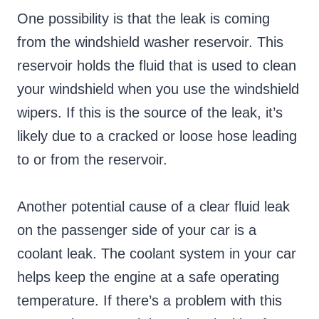
One possibility is that the leak is coming
from the windshield washer reservoir. This
reservoir holds the fluid that is used to clean
your windshield when you use the windshield
wipers. If this is the source of the leak, it’s
likely due to a cracked or loose hose leading
to or from the reservoir.
Another potential cause of a clear fluid leak
on the passenger side of your car is a
coolant leak. The coolant system in your car
helps keep the engine at a safe operating
temperature. If there’s a problem with this