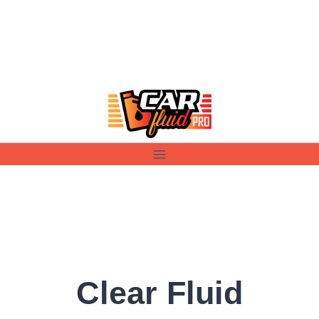
Skip
to
content
Clear Fluid