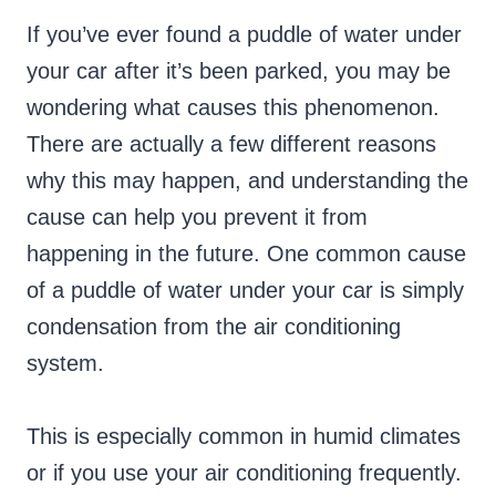
If you’ve ever found a puddle of water under
your car after it’s been parked, you may be
wondering what causes this phenomenon.
There are actually a few different reasons
why this may happen, and understanding the
cause can help you prevent it from
happening in the future. One common cause
of a puddle of water under your car is simply
condensation from the air conditioning
system.
This is especially common in humid climates
or if you use your air conditioning frequently.