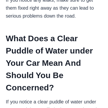
If you notice any leaks, make sure to get
them fixed right away as they can lead to
serious problems down the road.
What Does a Clear
Puddle of Water under
Your Car Mean And
Should You Be
Concerned?
If you notice a clear puddle of water under