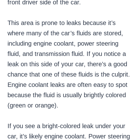
front driver side of the car.
This area is prone to leaks because it’s
where many of the car’s fluids are stored,
including engine coolant, power steering
fluid, and transmission fluid. If you notice a
leak on this side of your car, there’s a good
chance that one of these fluids is the culprit.
Engine coolant leaks are often easy to spot
because the fluid is usually brightly colored
(green or orange).
If you see a bright-colored leak under your
car, it’s likely engine coolant. Power steering