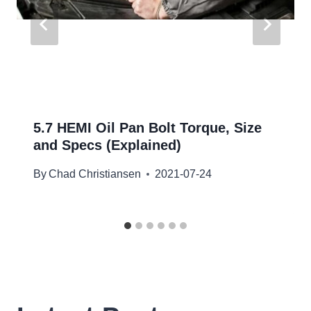
5.7 HEMI Oil Pan Bolt Torque, Size
and Specs (Explained)
By
Chad Christiansen
2021-07-24