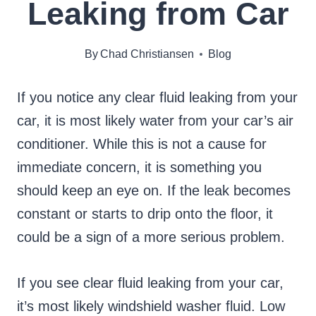
Leaking from Car
By
Chad Christiansen
Blog
If you notice any clear fluid leaking from your
car, it is most likely water from your car’s air
conditioner. While this is not a cause for
immediate concern, it is something you
should keep an eye on. If the leak becomes
constant or starts to drip onto the floor, it
could be a sign of a more serious problem.
If you see clear fluid leaking from your car,
it’s most likely windshield washer fluid. Low