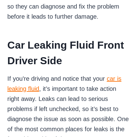
so they can diagnose and fix the problem
before it leads to further damage.
Car Leaking Fluid Front
Driver Side
If you’re driving and notice that your
car is
leaking fluid
, it’s important to take action
right away. Leaks can lead to serious
problems if left unchecked, so it’s best to
diagnose the issue as soon as possible. One
of the most common places for leaks is the