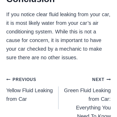
If you notice clear fluid leaking from your car,
it is most likely water from your car’s air
conditioning system. While this is not a
cause for concern, it is important to have
your car checked by a mechanic to make
sure there are no other issues.
Post
PREVIOUS
NEXT
Yellow Fluid Leaking
Green Fluid Leaking
navigation
from Car
from Car:
Everything You
Need To Know