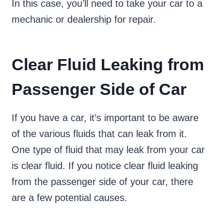
In this case, you’ll need to take your car to a
mechanic or dealership for repair.
Clear Fluid Leaking from
Passenger Side of Car
If you have a car, it’s important to be aware
of the various fluids that can leak from it.
One type of fluid that may leak from your car
is clear fluid. If you notice clear fluid leaking
from the passenger side of your car, there
are a few potential causes.