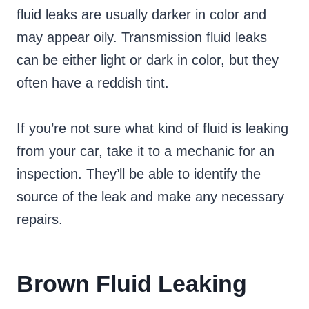
fluid leaks are usually darker in color and
may appear oily. Transmission fluid leaks
can be either light or dark in color, but they
often have a reddish tint.
If you’re not sure what kind of fluid is leaking
from your car, take it to a mechanic for an
inspection. They’ll be able to identify the
source of the leak and make any necessary
repairs.
Brown Fluid Leaking