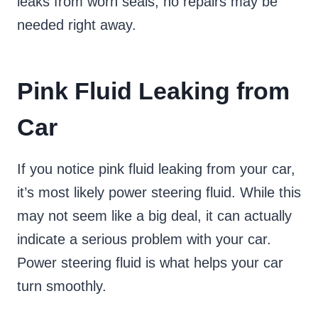
leaks from worn seals, no repairs may be
needed right away.
Pink Fluid Leaking from
Car
If you notice pink fluid leaking from your car,
it’s most likely power steering fluid. While this
may not seem like a big deal, it can actually
indicate a serious problem with your car.
Power steering fluid is what helps your car
turn smoothly.