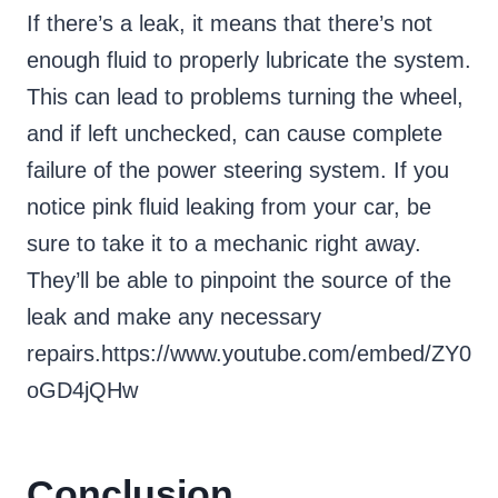
If there’s a leak, it means that there’s not
enough fluid to properly lubricate the system.
This can lead to problems turning the wheel,
and if left unchecked, can cause complete
failure of the power steering system. If you
notice pink fluid leaking from your car, be
sure to take it to a mechanic right away.
They’ll be able to pinpoint the source of the
leak and make any necessary
repairs.https://www.youtube.com/embed/ZY0
oGD4jQHw
Conclusion