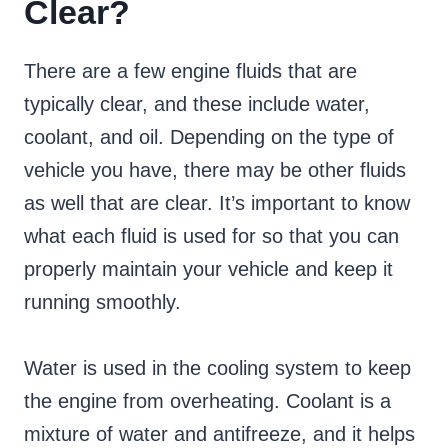
Clear?
There are a few engine fluids that are
typically clear, and these include water,
coolant, and oil. Depending on the type of
vehicle you have, there may be other fluids
as well that are clear. It’s important to know
what each fluid is used for so that you can
properly maintain your vehicle and keep it
running smoothly.
Water is used in the cooling system to keep
the engine from overheating. Coolant is a
mixture of water and antifreeze, and it helps