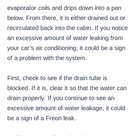
evaporator coils and drips down into a pan
below. From there, it is either drained out or
recirculated back into the cabin. If you notice
an excessive amount of water leaking from
your car’s air conditioning, it could be a sign
of a problem with the system.
First, check to see if the drain tube is
blocked. If it is, clear it so that the water can
drain properly. If you continue to see an
excessive amount of water leakage, it could
be a sign of a Freon leak.