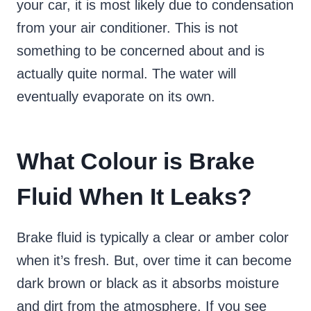
your car, it is most likely due to condensation
from your air conditioner. This is not
something to be concerned about and is
actually quite normal. The water will
eventually evaporate on its own.
What Colour is Brake
Fluid When It Leaks?
Brake fluid is typically a clear or amber color
when it’s fresh. But, over time it can become
dark brown or black as it absorbs moisture
and dirt from the atmosphere. If you see