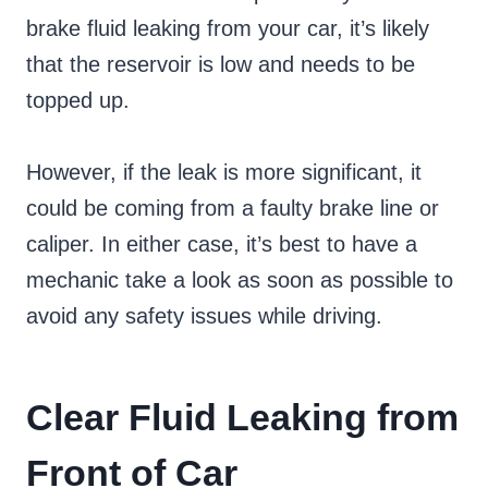
brake fluid leaking from your car, it’s likely
that the reservoir is low and needs to be
topped up.
However, if the leak is more significant, it
could be coming from a faulty brake line or
caliper. In either case, it’s best to have a
mechanic take a look as soon as possible to
avoid any safety issues while driving.
Clear Fluid Leaking from
Front of Car