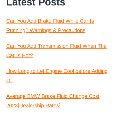
Latest Posts
Can You Add Brake Fluid While Car Is
Running? Warnings & Precautions
Can You Add Transmission Fluid When The
Car Is Hot?
How Long to Let Engine Cool before Adding
Oil
Average BMW Brake Fluid Change Cost
2023[Dealership Rates]