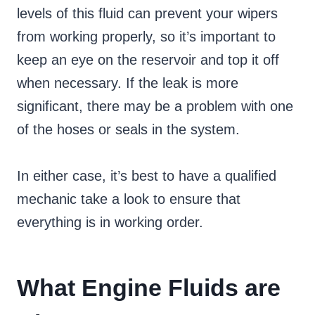
levels of this fluid can prevent your wipers
from working properly, so it’s important to
keep an eye on the reservoir and top it off
when necessary. If the leak is more
significant, there may be a problem with one
of the hoses or seals in the system.
In either case, it’s best to have a qualified
mechanic take a look to ensure that
everything is in working order.
What Engine Fluids are