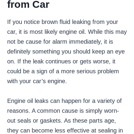
from Car
If you notice brown fluid leaking from your
car, it is most likely engine oil. While this may
not be cause for alarm immediately, it is
definitely something you should keep an eye
on. If the leak continues or gets worse, it
could be a sign of a more serious problem
with your car’s engine.
Engine oil leaks can happen for a variety of
reasons. A common cause is simply worn-
out seals or gaskets. As these parts age,
they can become less effective at sealing in