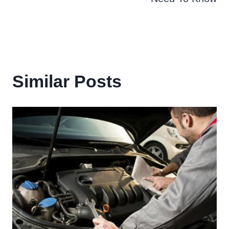
Similar Posts