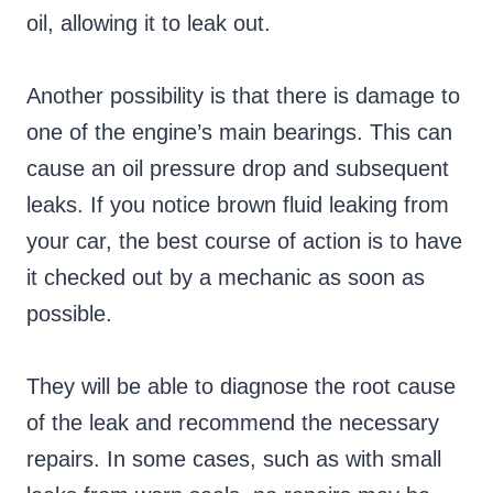
oil, allowing it to leak out.
Another possibility is that there is damage to
one of the engine’s main bearings. This can
cause an oil pressure drop and subsequent
leaks. If you notice brown fluid leaking from
your car, the best course of action is to have
it checked out by a mechanic as soon as
possible.
They will be able to diagnose the root cause
of the leak and recommend the necessary
repairs. In some cases, such as with small