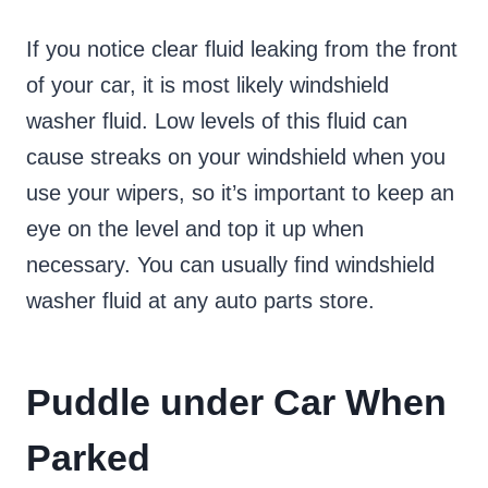
If you notice clear fluid leaking from the front
of your car, it is most likely windshield
washer fluid. Low levels of this fluid can
cause streaks on your windshield when you
use your wipers, so it’s important to keep an
eye on the level and top it up when
necessary. You can usually find windshield
washer fluid at any auto parts store.
Puddle under Car When
Parked