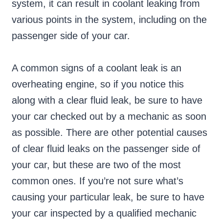
system, it can result in coolant leaking from
various points in the system, including on the
passenger side of your car.
A common signs of a coolant leak is an
overheating engine, so if you notice this
along with a clear fluid leak, be sure to have
your car checked out by a mechanic as soon
as possible. There are other potential causes
of clear fluid leaks on the passenger side of
your car, but these are two of the most
common ones. If you’re not sure what’s
causing your particular leak, be sure to have
your car inspected by a qualified mechanic