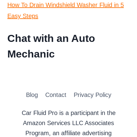
How To Drain Windshield Washer Fluid in 5
Easy Steps
Chat with an Auto
Mechanic
Blog
Contact
Privacy Policy
Car Fluid Pro is a participant in the
Amazon Services LLC Associates
Program, an affiliate advertising