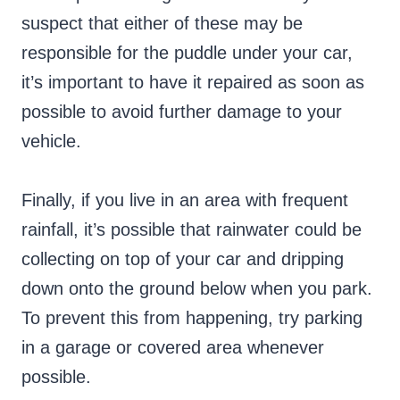
suspect that either of these may be
responsible for the puddle under your car,
it’s important to have it repaired as soon as
possible to avoid further damage to your
vehicle.
Finally, if you live in an area with frequent
rainfall, it’s possible that rainwater could be
collecting on top of your car and dripping
down onto the ground below when you park.
To prevent this from happening, try parking
in a garage or covered area whenever
possible.