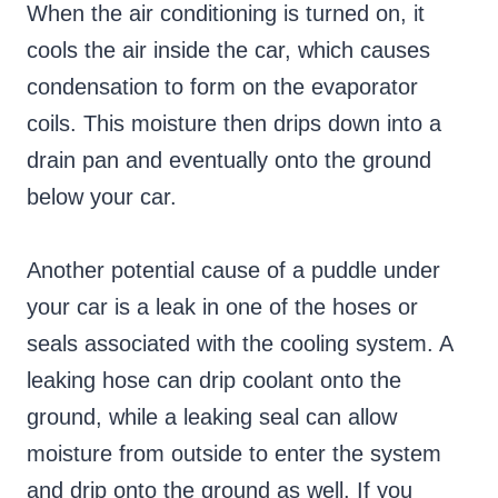
When the air conditioning is turned on, it
cools the air inside the car, which causes
condensation to form on the evaporator
coils. This moisture then drips down into a
drain pan and eventually onto the ground
below your car.
Another potential cause of a puddle under
your car is a leak in one of the hoses or
seals associated with the cooling system. A
leaking hose can drip coolant onto the
ground, while a leaking seal can allow
moisture from outside to enter the system
and drip onto the ground as well. If you