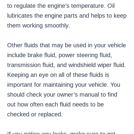
to regulate the engine’s temperature. Oil
lubricates the engine parts and helps to keep
them working smoothly.
Other fluids that may be used in your vehicle
include brake fluid, power steering fluid,
transmission fluid, and windshield wiper fluid.
Keeping an eye on all of these fluids is
important for maintaining your vehicle. You
should check your owner’s manual to find
out how often each fluid needs to be
checked or replaced.