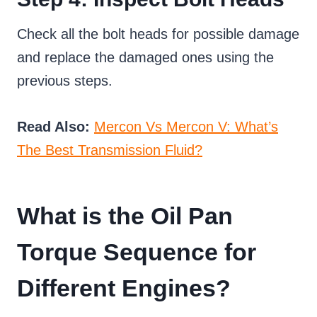
Check all the bolt heads for possible damage
and replace the damaged ones using the
previous steps.
Read Also:
Mercon Vs Mercon V: What’s
The Best Transmission Fluid?
What is the Oil Pan
Torque Sequence for
Different Engines?