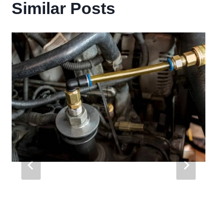
Similar Posts