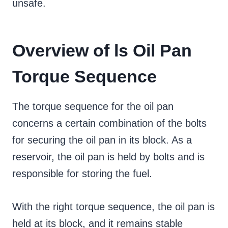
unsafe.
Overview of ls Oil Pan
Torque Sequence
The torque sequence for the oil pan
concerns a certain combination of the bolts
for securing the oil pan in its block. As a
reservoir, the oil pan is held by bolts and is
responsible for storing the fuel.
With the right torque sequence, the oil pan is
held at its block, and it remains stable