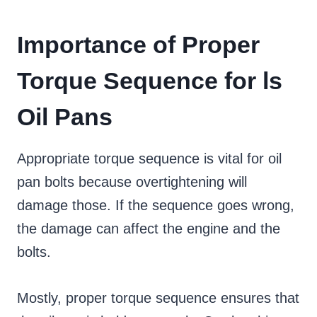
Importance of Proper
Torque Sequence for ls
Oil Pans
Appropriate torque sequence is vital for oil
pan bolts because overtightening will
damage those. If the sequence goes wrong,
the damage can affect the engine and the
bolts.
Mostly, proper torque sequence ensures that