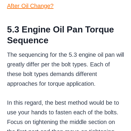
After Oil Change?
5.3 Engine Oil Pan Torque
Sequence
The sequencing for the 5.3 engine oil pan will
greatly differ per the bolt types. Each of
these bolt types demands different
approaches for torque application.
In this regard, the best method would be to
use your hands to fasten each of the bolts.
Focus on tightening the middle section on