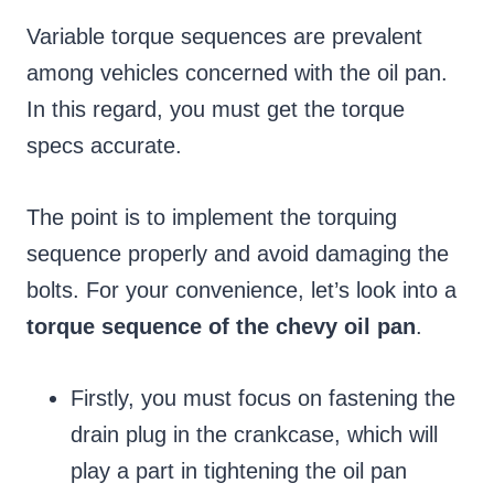
Variable torque sequences are prevalent
among vehicles concerned with the oil pan.
In this regard, you must get the torque
specs accurate.
The point is to implement the torquing
sequence properly and avoid damaging the
bolts. For your convenience, let’s look into a
torque sequence of the chevy oil pan
.
Firstly, you must focus on fastening the
drain plug in the crankcase, which will
play a part in tightening the oil pan