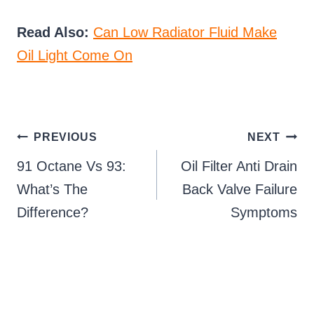
Read Also:
Can Low Radiator Fluid Make
Oil Light Come On
Post
PREVIOUS
NEXT
91 Octane Vs 93:
Oil Filter Anti Drain
navigation
What’s The
Back Valve Failure
Difference?
Symptoms