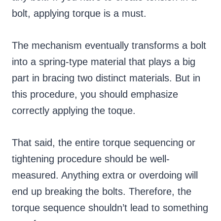
bolt, applying torque is a must.
The mechanism eventually transforms a bolt
into a spring-type material that plays a big
part in bracing two distinct materials. But in
this procedure, you should emphasize
correctly applying the toque.
That said, the entire torque sequencing or
tightening procedure should be well-
measured. Anything extra or overdoing will
end up breaking the bolts. Therefore, the
torque sequence shouldn’t lead to something