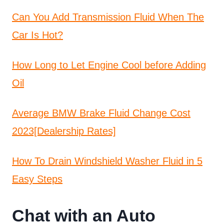
Can You Add Transmission Fluid When The
Car Is Hot?
How Long to Let Engine Cool before Adding
Oil
Average BMW Brake Fluid Change Cost
2023[Dealership Rates]
How To Drain Windshield Washer Fluid in 5
Easy Steps
Chat with an Auto