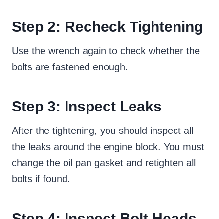
Step 2: Recheck Tightening
Use the wrench again to check whether the
bolts are fastened enough.
Step 3: Inspect Leaks
After the tightening, you should inspect all
the leaks around the engine block. You must
change the oil pan gasket and retighten all
bolts if found.
Step 4: Inspect Bolt Heads