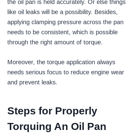
the oil pan is held accurately. Or else things
like oil leaks will be a possibility. Besides,
applying clamping pressure across the pan
needs to be consistent, which is possible
through the right amount of torque.
Moreover, the torque application always
needs serious focus to reduce engine wear
and prevent leaks.
Steps for Properly
Torquing An Oil Pan