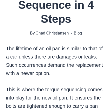
Sequence in 4
Steps
By
Chad Christiansen
Blog
The lifetime of an oil pan is similar to that of
a car unless there are damages or leaks.
Such occurrences demand the replacement
with a newer option.
This is where the torque sequencing comes
into play for the new oil pan. It ensures the
bolts are tightened enough to carry a pan