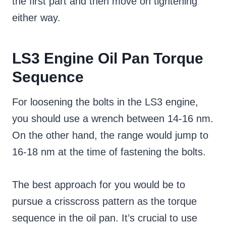
the first part and then move on tightening
either way.
LS3 Engine Oil Pan Torque
Sequence
For loosening the bolts in the LS3 engine,
you should use a wrench between 14-16 nm.
On the other hand, the range would jump to
16-18 nm at the time of fastening the bolts.
The best approach for you would be to
pursue a crisscross pattern as the torque
sequence in the oil pan. It’s crucial to use