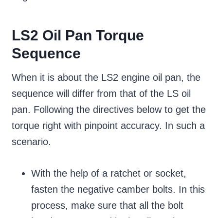
LS2 Oil Pan Torque
Sequence
When it is about the LS2 engine oil pan, the
sequence will differ from that of the LS oil
pan. Following the directives below to get the
torque right with pinpoint accuracy. In such a
scenario.
With the help of a ratchet or socket,
fasten the negative camber bolts. In this
process, make sure that all the bolt