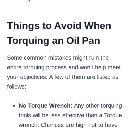
Things to Avoid When
Torquing an Oil Pan
Some common mistakes might ruin the
entire torquing process and won’t help meet
your objectives. A few of them are listed as
follows:
No Torque Wrench:
Any other torquing
tools will be less effective than a Torque
wrench. Chances are high not to have