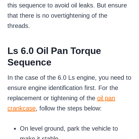
this sequence to avoid oil leaks. But ensure
that there is no overtightening of the
threads.
Ls 6.0 Oil Pan Torque
Sequence
In the case of the 6.0 Ls engine, you need to
ensure engine identification first. For the
replacement or tightening of the
oil pan
crankcase
, follow the steps below:
On level ground, park the vehicle to
make it stable