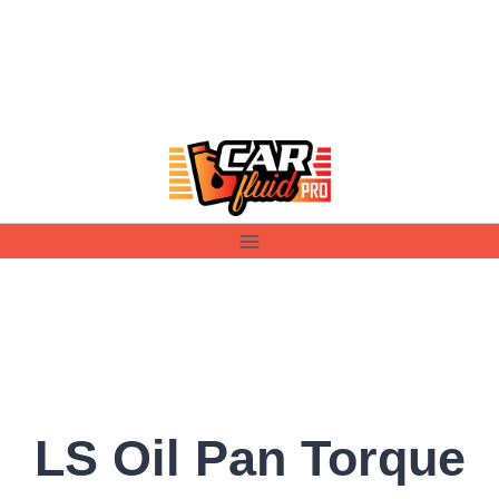
Skip
to
content
LS Oil Pan Torque