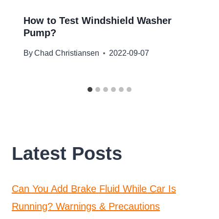
How to Test Windshield Washer
Pump?
By
Chad Christiansen
2022-09-07
Latest Posts
Can You Add Brake Fluid While Car Is
Running? Warnings & Precautions