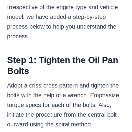
Irrespective of the engine type and vehicle
model, we have added a step-by-step
process below to help you understand the
process.
Step 1: Tighten the Oil Pan
Bolts
Adopt a criss-cross pattern and tighten the
bolts with the help of a wrench. Emphasize
torque specs for each of the bolts. Also,
initiate the procedure from the central bolt
outward using the spiral method.