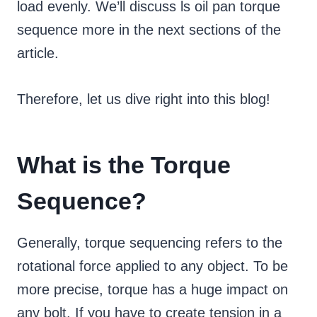
load evenly. We’ll discuss ls oil pan torque
sequence more in the next sections of the
article.
Therefore, let us dive right into this blog!
What is the Torque
Sequence?
Generally, torque sequencing refers to the
rotational force applied to any object. To be
more precise, torque has a huge impact on
any bolt. If you have to create tension in a