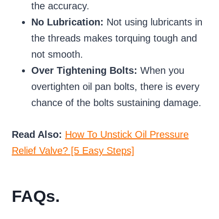
the accuracy.
No Lubrication:
Not using lubricants in
the threads makes torquing tough and
not smooth.
Over Tightening Bolts:
When you
overtighten oil pan bolts, there is every
chance of the bolts sustaining damage.
Read Also:
How To Unstick Oil Pressure
Relief Valve? [5 Easy Steps]
FAQs.