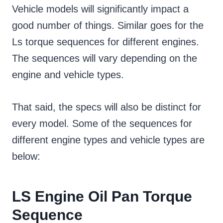
Vehicle models will significantly impact a
good number of things. Similar goes for the
Ls torque sequences for different engines.
The sequences will vary depending on the
engine and vehicle types.
That said, the specs will also be distinct for
every model. Some of the sequences for
different engine types and vehicle types are
below:
LS Engine Oil Pan Torque
Sequence