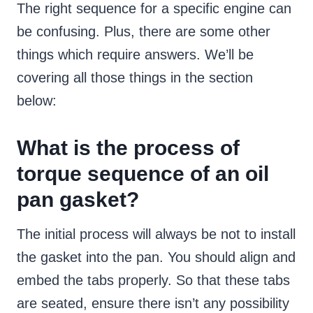
The right sequence for a specific engine can
be confusing. Plus, there are some other
things which require answers. We’ll be
covering all those things in the section
below:
What is the process of
torque sequence of an oil
pan gasket?
The initial process will always be not to install
the gasket into the pan. You should align and
embed the tabs properly. So that these tabs
are seated, ensure there isn’t any possibility