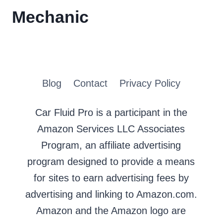
Mechanic
Blog
Contact
Privacy Policy
Car Fluid Pro is a participant in the
Amazon Services LLC Associates
Program, an affiliate advertising
program designed to provide a means
for sites to earn advertising fees by
advertising and linking to Amazon.com.
Amazon and the Amazon logo are