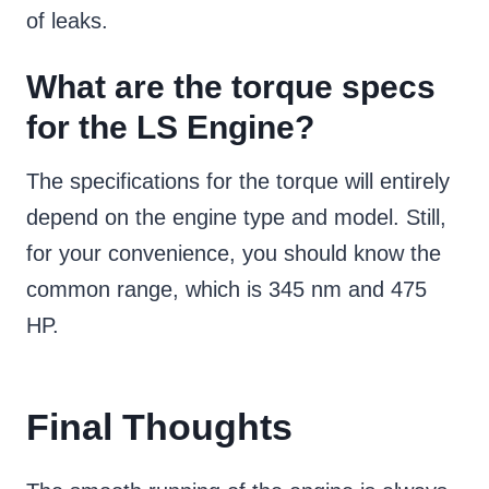
of leaks.
What are the torque specs
for the LS Engine?
The specifications for the torque will entirely
depend on the engine type and model. Still,
for your convenience, you should know the
common range, which is 345 nm and 475
HP.
Final Thoughts