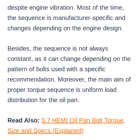
despite engine vibration. Most of the time,
the sequence is manufacturer-specific and
changes depending on the engine design.
Besides, the sequence is not always
constant, as it can change depending on the
pattern of bolts used with a specific
recommendation. Moreover, the main aim of
proper torque sequence is uniform load
distribution for the oil pan.
Read Also:
5.7 HEMI Oil Pan Bolt Torque,
Size and Specs (Explained)