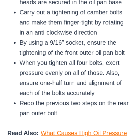
heads are secured in the oil pan base.
Carry out a tightening of camber bolts
and make them finger-tight by rotating
in an anti-clockwise direction
By using a 9/16″ socket, ensure the
tightening of the front outer oil pan bolt
When you tighten all four bolts, exert
pressure evenly on all of those. Also,
ensure one-half turn and alignment of
each of the bolts accurately
Redo the previous two steps on the rear
pan outer bolt
Read Also:
What Causes High Oil Pressure