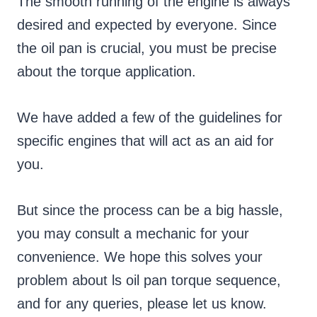
The smooth running of the engine is always
desired and expected by everyone. Since
the oil pan is crucial, you must be precise
about the torque application.
We have added a few of the guidelines for
specific engines that will act as an aid for
you.
But since the process can be a big hassle,
you may consult a mechanic for your
convenience. We hope this solves your
problem about ls oil pan torque sequence,
and for any queries, please let us know.