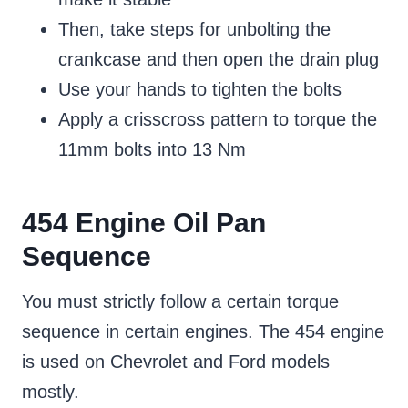
Then, take steps for unbolting the
crankcase and then open the drain plug
Use your hands to tighten the bolts
Apply a crisscross pattern to torque the
11mm bolts into 13 Nm
454 Engine Oil Pan
Sequence
You must strictly follow a certain torque
sequence in certain engines. The 454 engine
is used on Chevrolet and Ford models
mostly.