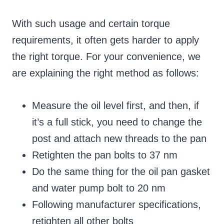
With such usage and certain torque
requirements, it often gets harder to apply
the right torque. For your convenience, we
are explaining the right method as follows:
Measure the oil level first, and then, if
it’s a full stick, you need to change the
post and attach new threads to the pan
Retighten the pan bolts to 37 nm
Do the same thing for the oil pan gasket
and water pump bolt to 20 nm
Following manufacturer specifications,
retighten all other bolts