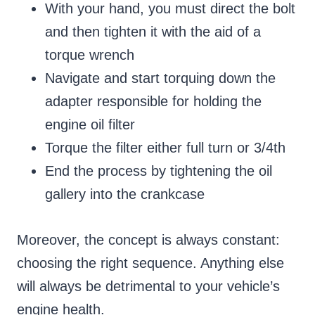
With your hand, you must direct the bolt
and then tighten it with the aid of a
torque wrench
Navigate and start torquing down the
adapter responsible for holding the
engine oil filter
Torque the filter either full turn or 3/4th
End the process by tightening the oil
gallery into the crankcase
Moreover, the concept is always constant:
choosing the right sequence. Anything else
will always be detrimental to your vehicle’s
engine health.