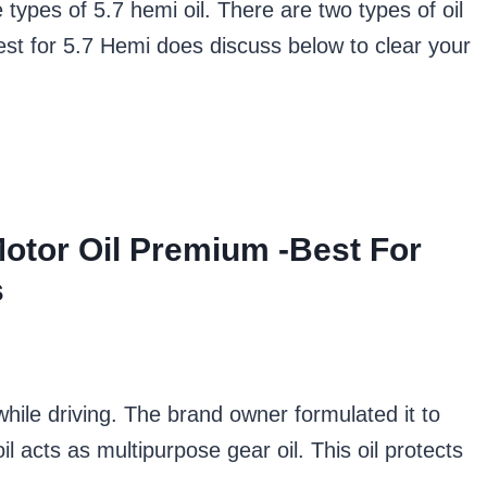
e types of 5.7 hemi oil. There are two types of oil
est for 5.7 Hemi does discuss below to clear your
Motor Oil Premium -Best For
s
while driving. The brand owner formulated it to
 acts as multipurpose gear oil. This oil protects