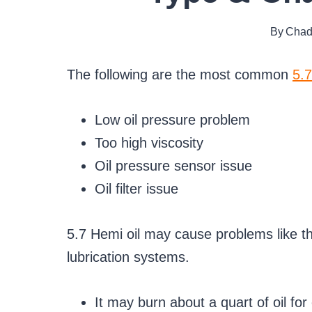
By
Chad
The following are the most common
5.7
Low oil pressure problem
Too high viscosity
Oil pressure sensor issue
Oil filter issue
5.7 Hemi oil may cause problems like thes
lubrication systems.
It may burn about a quart of oil f