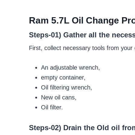
Ram
5.7
L
Oil Change
Pro
Steps-01) Gather all the neces
First, collect necessary tools from your
An adjustable wrench,
empty container,
Oil filtering wrench,
New oil cans,
Oil filter.
Steps-02) Drain the Old oil fro