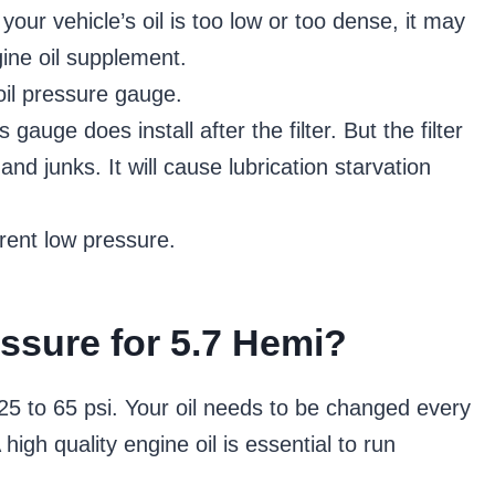
your vehicle’s oil is too low or too dense, it may
gine oil supplement.
il pressure gauge.
 gauge does install after the filter. But the filter
d junks. It will cause lubrication starvation
rent low pressure.
essure for 5.7 Hemi?
 25 to 65 psi. Your oil needs to be changed every
igh quality engine oil is essential to run