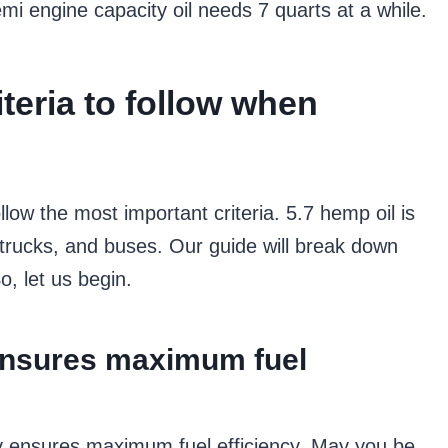
mi engine capacity oil needs 7 quarts at a while.
iteria to follow when
llow the most important criteria. 5.7 hemp oil is
 trucks, and buses. Our guide will break down
o, let us begin.
ensures maximum fuel
y ensures maximum fuel efficiency. May you be