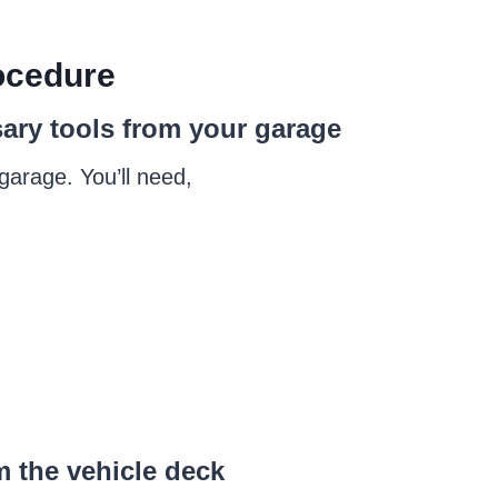
cedure
sary tools from your garage
 garage. You’ll need,
m the vehicle deck