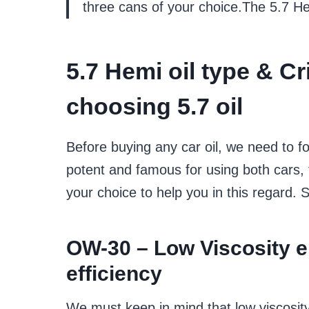
three cans of your choice.The 5.7 He
5.7 Hemi oil type
&
Cr
choosing
5.7 oil
Before buying any car oil, we need to fo
potent and famous for using both cars,
your choice to help you in this regard. S
OW-30 –
Low Viscosity 
efficiency
We must keep in mind that low viscosit