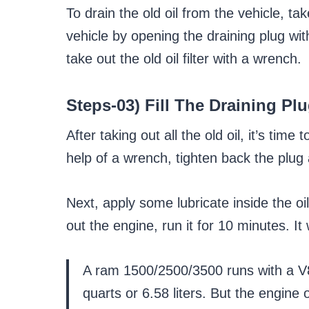
To drain the old oil from the vehicle, ta
vehicle by opening the draining plug wi
take out the old oil filter with a wrench.
Steps-03) Fill The Draining Pl
After taking out all the old oil, it’s time
help of a wrench, tighten back the plug an
Next, apply some lubricate inside the oil f
out the engine, run it for 10 minutes. It w
A ram 1500/2500/3500 runs with a V8
quarts or 6.58 liters. But the engine