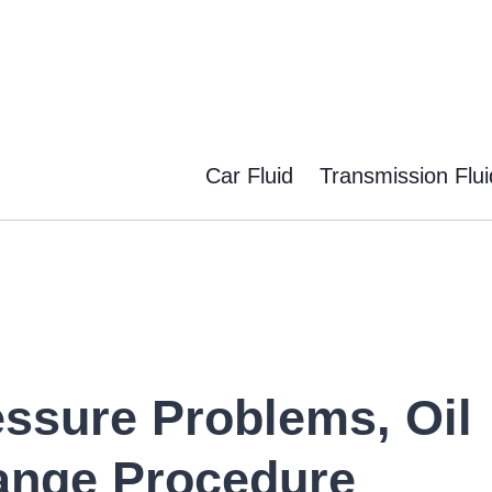
Car Fluid
Transmission Flui
essure Problems, Oil
ange Procedure