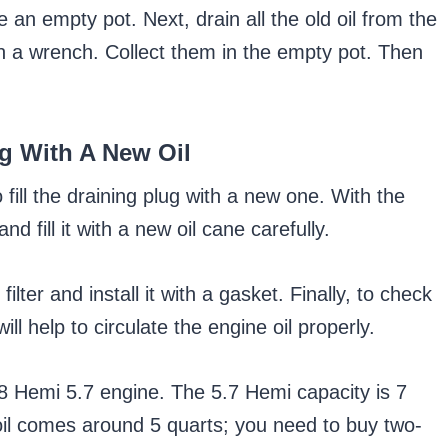
ke an empty pot. Next, drain all the old oil from the
th a wrench. Collect them in the empty pot. Then
ug With A New Oil
 to fill the draining plug with a new one. With the
d fill it with a new oil cane carefully.
ilter and install it with a gasket. Finally, to check
ill help to circulate the engine oil properly.
 Hemi 5.7 engine. The 5.7 Hemi capacity is 7
 oil comes around 5 quarts; you need to buy two-