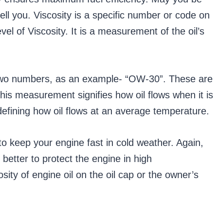
ell you. Viscosity is a specific number or code on
el of Viscosity. It is a measurement of the oil’s
ns two numbers, as an example- “OW-30”. These are
his measurement signifies how oil flows when it is
defining how oil flows at an average temperature.
 to keep your engine fast in cold weather. Again,
 better to protect the engine in high
sity of engine oil on the oil cap or the owner’s