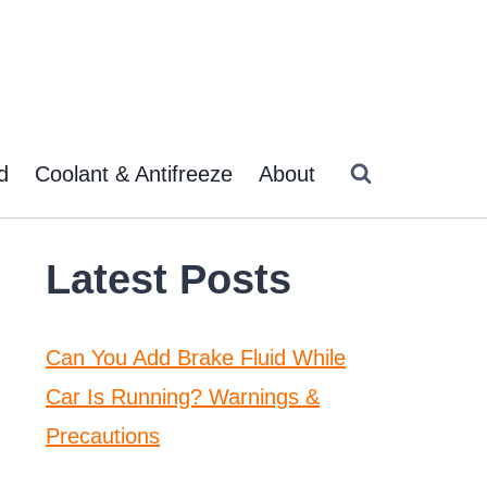
d
Coolant & Antifreeze
About
Latest Posts
Can You Add Brake Fluid While
Car Is Running? Warnings &
Precautions