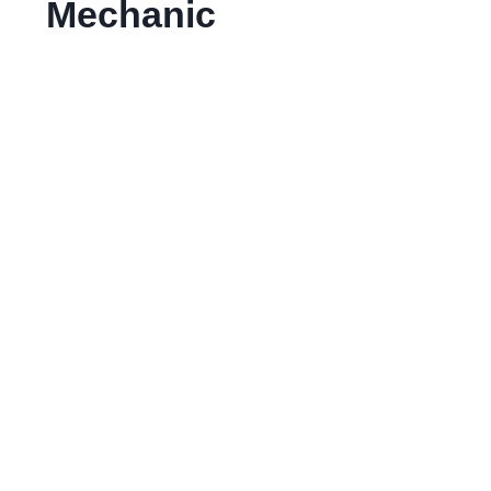
Mechanic