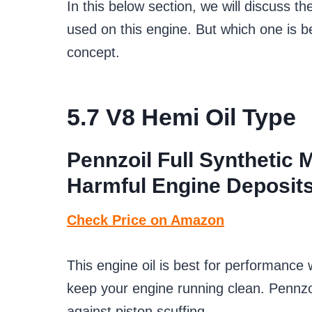
In this below section, we will discuss th
used on this engine. But which one is b
concept.
5.7 V8 H
emi Oil Type
Pennzoil Full Synthetic 
Harmful Engine Deposit
Check Price on Amazon
This engine oil is best for performance 
keep your engine running clean. Pennzoil
against piston scuffing.