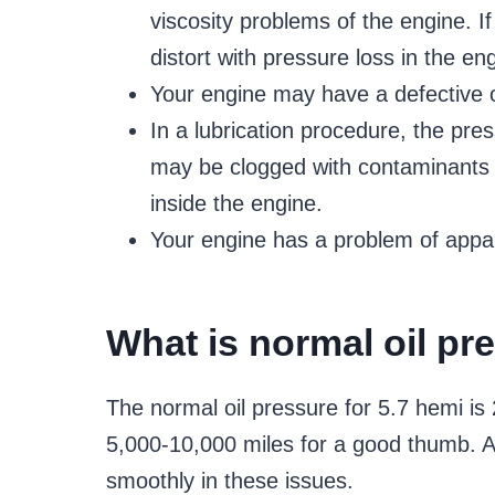
viscosity problems of the engine. If 
distort with pressure loss in the en
Your engine may have a defective o
In a lubrication procedure, the press
may be clogged with contaminants an
inside the engine.
Your engine has a problem of appa
What is normal oil pr
The normal oil pressure for 5.7 hemi is
5,000-10,000 miles for a good thumb. A h
smoothly in these issues.