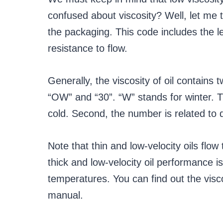
confused about viscosity? Well, let me t
the packaging. This code includes the lev
resistance to flow.
Generally, the viscosity of oil contai
“OW” and “30”. “W” stands for winter. T
cold. Second, the number is related to 
Note that thin and low-velocity oils flow
thick and low-velocity oil performance is
temperatures. You can find out the visco
manual.