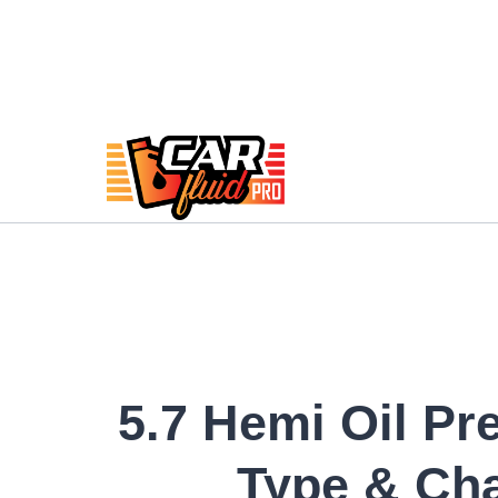
Skip
to
content
5.7 Hemi Oil Pr
Type & Ch