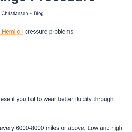
 Christiansen
Blog
 Hemi oil
pressure problems-
e if you fail to wear better fluidity through
or every 6000-8000 miles or above, Low and high