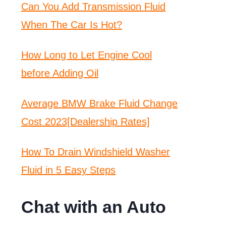
Can You Add Transmission Fluid
When The Car Is Hot?
How Long to Let Engine Cool
before Adding Oil
Average BMW Brake Fluid Change
Cost 2023[Dealership Rates]
How To Drain Windshield Washer
Fluid in 5 Easy Steps
Chat with an Auto