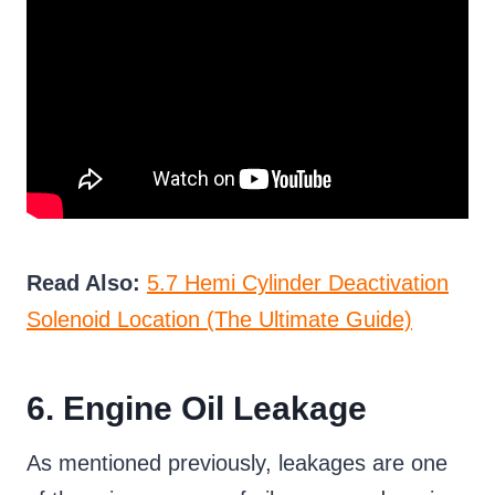
Read Also:
5.7 Hemi Cylinder Deactivation
Solenoid Location (The Ultimate Guide)
6. Engine Oil Leakage
As mentioned previously, leakages are one