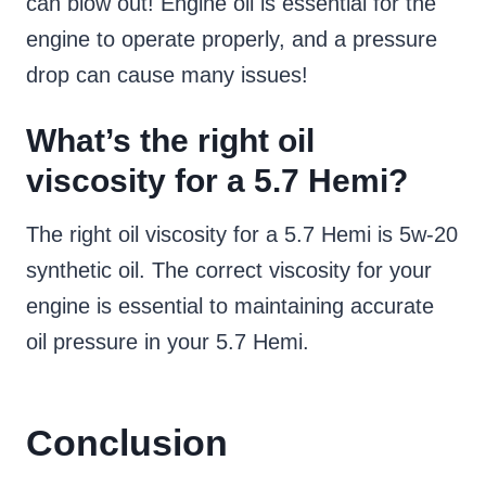
can blow out! Engine oil is essential for the
engine to operate properly, and a pressure
drop can cause many issues!
What’s the right oil
viscosity for a 5.7 Hemi?
The right oil viscosity for a 5.7 Hemi is 5w-20
synthetic oil. The correct viscosity for your
engine is essential to maintaining accurate
oil pressure in your 5.7 Hemi.
Conclusion