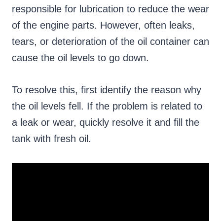
responsible for lubrication to reduce the wear
of the engine parts. However, often leaks,
tears, or deterioration of the oil container can
cause the oil levels to go down.
To resolve this, first identify the reason why
the oil levels fell. If the problem is related to
a leak or wear, quickly resolve it and fill the
tank with fresh oil.