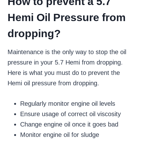
How to prevent a 5.7
Hemi Oil Pressure from
dropping?
Maintenance is the only way to stop the oil
pressure in your 5.7 Hemi from dropping.
Here is what you must do to prevent the
Hemi oil pressure from dropping.
Regularly monitor engine oil levels
Ensure usage of correct oil viscosity
Change engine oil once it goes bad
Monitor engine oil for sludge