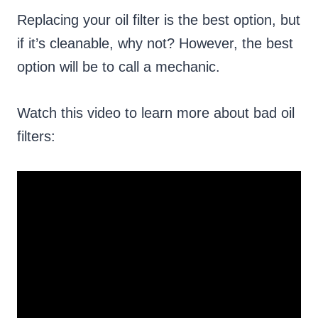
Replacing your oil filter is the best option, but
if it’s cleanable, why not? However, the best
option will be to call a mechanic.
Watch this video to learn more about bad oil
filters: