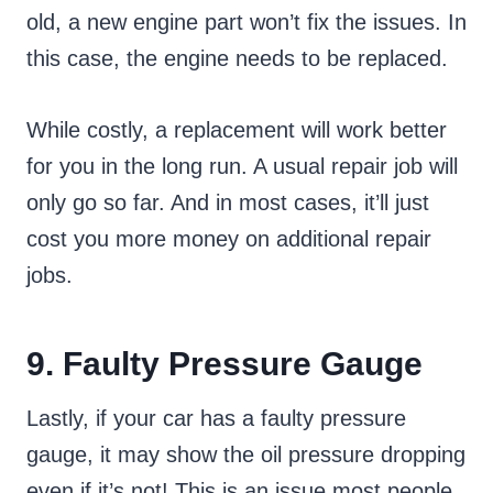
old, a new engine part won’t fix the issues. In
this case, the engine needs to be replaced.
While costly, a replacement will work better
for you in the long run. A usual repair job will
only go so far. And in most cases, it’ll just
cost you more money on additional repair
jobs.
9. Faulty Pressure Gauge
Lastly, if your car has a faulty pressure
gauge, it may show the oil pressure dropping
even if it’s not! This is an issue most people