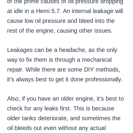
of the prime causes of oil pressure dropping
at idle in a Hemi 5.7. An internal leakage will
cause low oil pressure and bleed into the
rest of the engine, causing other issues.
Leakages can be a headache, as the only
way to fix them is through a mechanical
repair. While there are some DIY methods,
it’s always best to get it done professionally.
Also, if you have an older engine, it’s best to
check for any leaks first. This is because
older tanks deteriorate, and sometimes the
oil bleeds out even without any actual