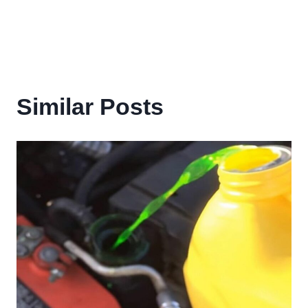
Similar Posts