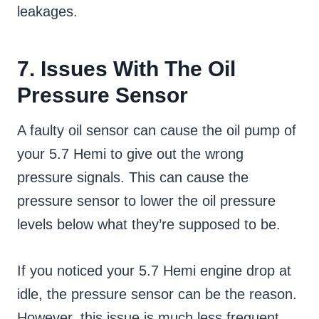
leakages.
7. Issues With The Oil
Pressure Sensor
A faulty oil sensor can cause the oil pump of
your 5.7 Hemi to give out the wrong
pressure signals. This can cause the
pressure sensor to lower the oil pressure
levels below what they’re supposed to be.
If you noticed your 5.7 Hemi engine drop at
idle, the pressure sensor can be the reason.
However, this issue is much less frequent,