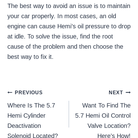
The best way to avoid an issue is to maintain
your car properly. In most cases, an old
engine can cause Hemi’s oil pressure to drop
at idle. To solve the issue, find the root
cause of the problem and then choose the
best way to fix it.
Post
PREVIOUS
NEXT
Where Is The 5.7
Want To Find The
navigation
Hemi Cylinder
5.7 Hemi Oil Control
Deactivation
Valve Location?
Solenoid Located?
Here’s How!