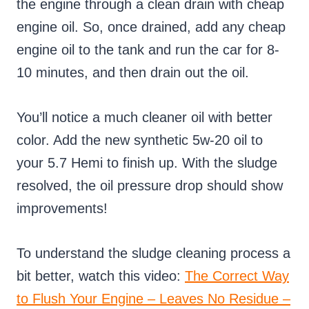
the engine through a clean drain with cheap
engine oil. So, once drained, add any cheap
engine oil to the tank and run the car for 8-
10 minutes, and then drain out the oil.
You’ll notice a much cleaner oil with better
color. Add the new synthetic 5w-20 oil to
your 5.7 Hemi to finish up. With the sludge
resolved, the oil pressure drop should show
improvements!
To understand the sludge cleaning process a
bit better, watch this video:
The Correct Way
to Flush Your Engine – Leaves No Residue –