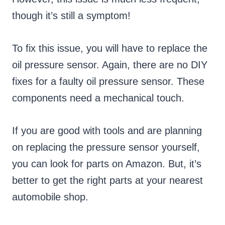
though it’s still a symptom!
To fix this issue, you will have to replace the
oil pressure sensor. Again, there are no DIY
fixes for a faulty oil pressure sensor. These
components need a mechanical touch.
If you are good with tools and are planning
on replacing the pressure sensor yourself,
you can look for parts on Amazon. But, it’s
better to get the right parts at your nearest
automobile shop.