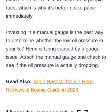
face, which is why it’s better not to panic
immediately.
Investing in a manual gauge is the best way
to determine whether the low oil pressure in
your 5.7 Hemi is being caused by a gauge
issue. Attach the manual gauge and check to
see if the oil pressure is actually dropping.
Read Also:
Top 7 Best Oil for 5.7 Hemi
Reviews & Buying Guide in 2023