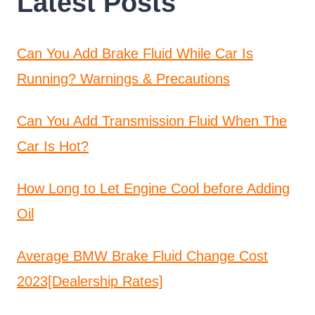
Latest Posts
Can You Add Brake Fluid While Car Is
Running? Warnings & Precautions
Can You Add Transmission Fluid When The
Car Is Hot?
How Long to Let Engine Cool before Adding
Oil
Average BMW Brake Fluid Change Cost
2023[Dealership Rates]