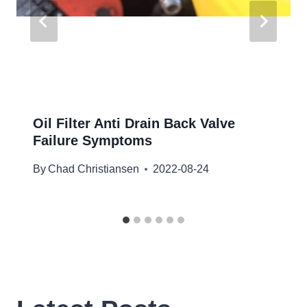
Oil Filter Anti Drain Back Valve
Failure Symptoms
By
Chad Christiansen
2022-08-24