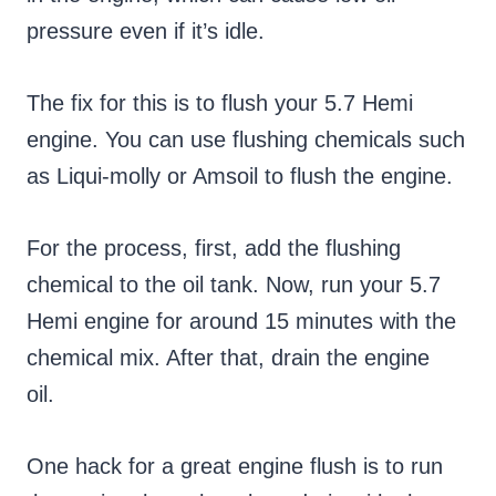
pressure even if it’s idle.
The fix for this is to flush your 5.7 Hemi
engine. You can use flushing chemicals such
as Liqui-molly or Amsoil to flush the engine.
For the process, first, add the flushing
chemical to the oil tank. Now, run your 5.7
Hemi engine for around 15 minutes with the
chemical mix. After that, drain the engine
oil.
One hack for a great engine flush is to run