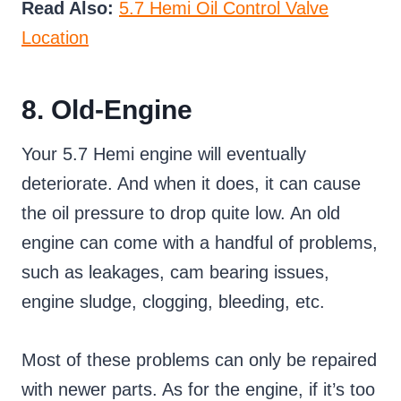
Read Also:
5.7 Hemi Oil Control Valve
Location
8. Old-Engine
Your 5.7 Hemi engine will eventually
deteriorate. And when it does, it can cause
the oil pressure to drop quite low. An old
engine can come with a handful of problems,
such as leakages, cam bearing issues,
engine sludge, clogging, bleeding, etc.
Most of these problems can only be repaired
with newer parts. As for the engine, if it’s too