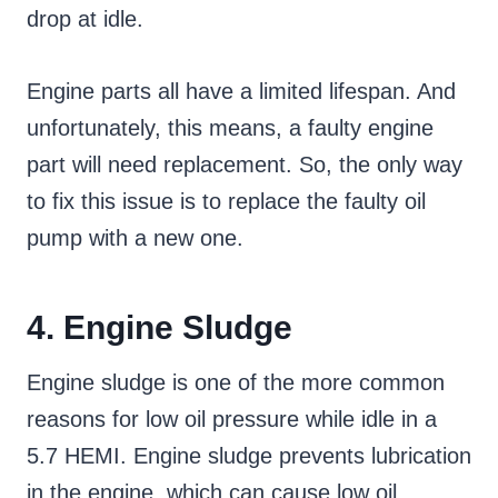
drop at idle.
Engine parts all have a limited lifespan. And
unfortunately, this means, a faulty engine
part will need replacement. So, the only way
to fix this issue is to replace the faulty oil
pump with a new one.
4. Engine Sludge
Engine sludge is one of the more common
reasons for low oil pressure while idle in a
5.7 HEMI. Engine sludge prevents lubrication
in the engine, which can cause low oil