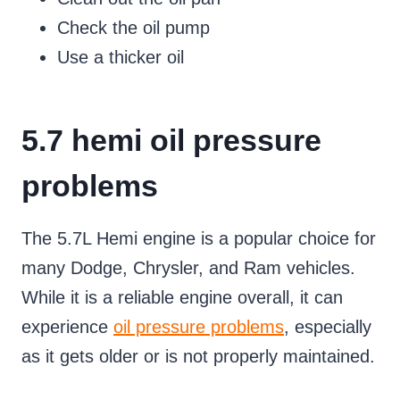
Check the oil pump
Use a thicker oil
5.7 hemi oil pressure
problems
The 5.7L Hemi engine is a popular choice for
many Dodge, Chrysler, and Ram vehicles.
While it is a reliable engine overall, it can
experience
oil pressure problems
, especially
as it gets older or is not properly maintained.