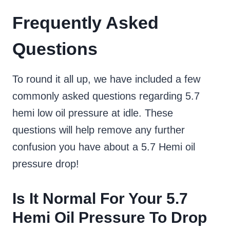
Frequently Asked
Questions
To round it all up, we have included a few
commonly asked questions regarding 5.7
hemi low oil pressure at idle. These
questions will help remove any further
confusion you have about a 5.7 Hemi oil
pressure drop!
Is It Normal For Your 5.7
Hemi Oil Pressure To Drop