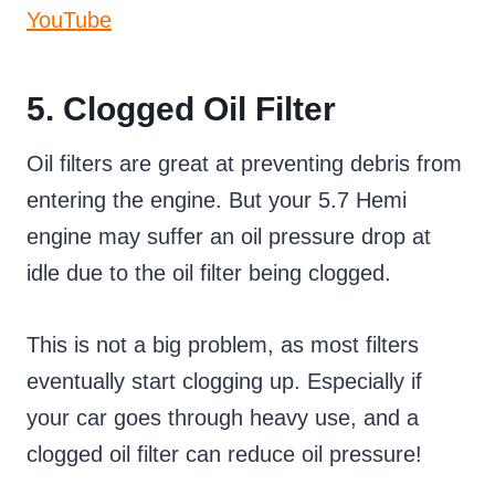
YouTube
5. Clogged Oil Filter
Oil filters are great at preventing debris from
entering the engine. But your 5.7 Hemi
engine may suffer an oil pressure drop at
idle due to the oil filter being clogged.
This is not a big problem, as most filters
eventually start clogging up. Especially if
your car goes through heavy use, and a
clogged oil filter can reduce oil pressure!