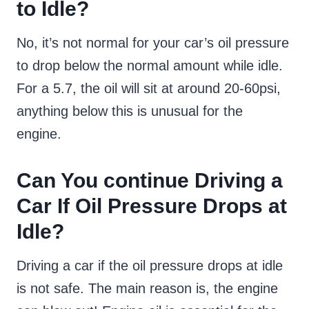
to Idle?
No, it’s not normal for your car’s oil pressure
to drop below the normal amount while idle.
For a 5.7, the oil will sit at around 20-60psi,
anything below this is unusual for the
engine.
Can You continue Driving a
Car If Oil Pressure Drops at
Idle?
Driving a car if the oil pressure drops at idle
is not safe. The main reason is, the engine