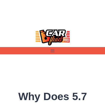
Skip
to
content
Why Does 5.7