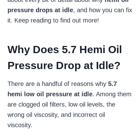
pressure drops at idle
, and how you can fix
it. Keep reading to find out more!
Why Does 5.7 Hemi Oil
Pressure Drop at Idle?
There are a handful of reasons why
5.7
hemi low oil pressure at idle
. Among them
are clogged oil filters, low oil levels, the
wrong oil viscosity, and incorrect oil
viscosity.