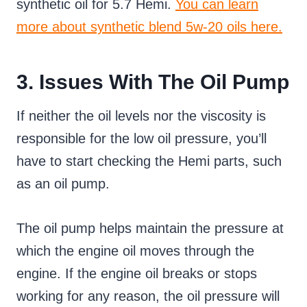
synthetic oil for 5.7 Hemi.
You can learn
more about synthetic blend 5w-20 oils here.
3. Issues With The Oil Pump
If neither the oil levels nor the viscosity is
responsible for the low oil pressure, you’ll
have to start checking the Hemi parts, such
as an oil pump.
The oil pump helps maintain the pressure at
which the engine oil moves through the
engine. If the engine oil breaks or stops
working for any reason, the oil pressure will