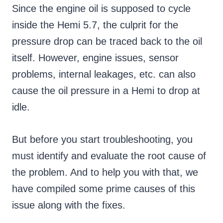
Since the engine oil is supposed to cycle
inside the Hemi 5.7, the culprit for the
pressure drop can be traced back to the oil
itself. However, engine issues, sensor
problems, internal leakages, etc. can also
cause the oil pressure in a Hemi to drop at
idle.
But before you start troubleshooting, you
must identify and evaluate the root cause of
the problem. And to help you with that, we
have compiled some prime causes of this
issue along with the fixes.