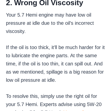
2. Wrong Oil Viscosity
Your 5.7 Hemi engine may have low oil
pressure at idle due to the oil’s incorrect
viscosity.
If the oil is too thick, it’ll be much harder for it
to lubricate the engine parts. At the same
time, if the oil is too thin, it can spill out. And
as we mentioned, spillage is a big reason for
low oil pressure at idle.
To resolve this, simply use the right oil for
your 5.7 Hemi. Experts advise using 5W-20