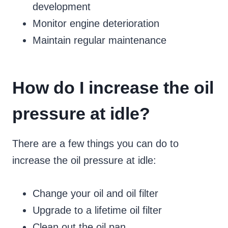
development
Monitor engine deterioration
Maintain regular maintenance
How do I increase the oil
pressure at idle?
There are a few things you can do to
increase the oil pressure at idle:
Change your oil and oil filter
Upgrade to a lifetime oil filter
Clean out the oil pan