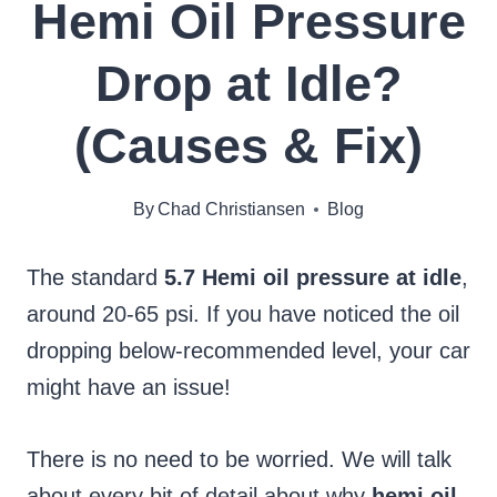
Hemi Oil Pressure
Drop at Idle?
(Causes & Fix)
By
Chad Christiansen
Blog
The standard
5.7 Hemi oil pressure at idle
,
around 20-65 psi. If you have noticed the oil
dropping below-recommended level, your car
might have an issue!
There is no need to be worried. We will talk
about every bit of detail about why
hemi oil