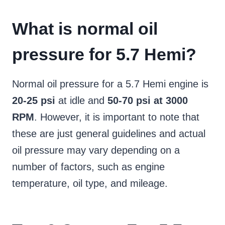
What is normal oil
pressure for 5.7 Hemi?
Normal oil pressure for a 5.7 Hemi engine is
20-25 psi
at idle and
50-70 psi at 3000
RPM
. However, it is important to note that
these are just general guidelines and actual
oil pressure may vary depending on a
number of factors, such as engine
temperature, oil type, and mileage.