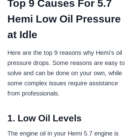
Top 9 Causes For 5.7
Hemi Low Oil Pressure
at Idle
Here are the top 9 reasons why Hemi’s oil
pressure drops. Some reasons are easy to
solve and can be done on your own, while
some complex issues require assistance
from professionals.
1. Low Oil Levels
The engine oil in your Hemi 5.7 engine is