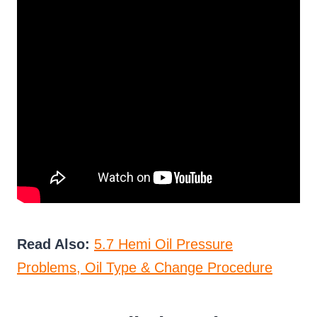
Read Also:
5.7 Hemi Oil Pressure
Problems, Oil Type & Change Procedure