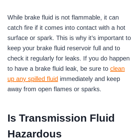
While brake fluid is not flammable, it can
catch fire if it comes into contact with a hot
surface or spark. This is why it’s important to
keep your brake fluid reservoir full and to
check it regularly for leaks. If you do happen
to have a brake fluid leak, be sure to
clean
up any spilled fluid
immediately and keep
away from open flames or sparks.
Is Transmission Fluid
Hazardous