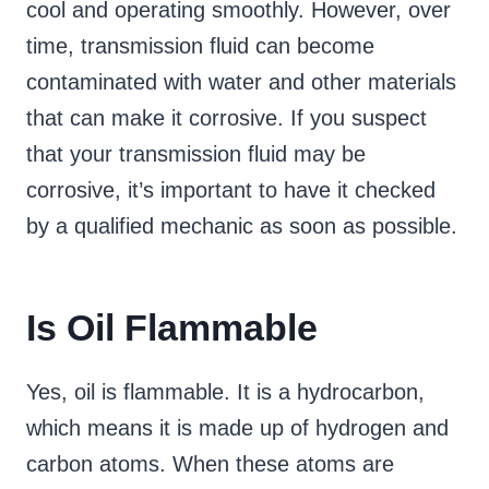
cool and operating smoothly. However, over
time, transmission fluid can become
contaminated with water and other materials
that can make it corrosive. If you suspect
that your transmission fluid may be
corrosive, it’s important to have it checked
by a qualified mechanic as soon as possible.
Is Oil Flammable
Yes, oil is flammable. It is a hydrocarbon,
which means it is made up of hydrogen and
carbon atoms. When these atoms are