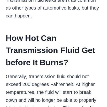
Transmission fluid leaks aren’t as common
as other types of automotive leaks, but they
can happen.
How Hot Can
Transmission Fluid Get
before It Burns?
Generally, transmission fluid should not
exceed 200 degrees Fahrenheit. At higher
temperatures, the fluid will start to break
down and will no longer be able to properly