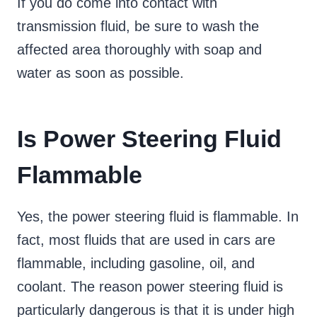
If you do come into contact with
transmission fluid, be sure to wash the
affected area thoroughly with soap and
water as soon as possible.
Is Power Steering Fluid
Flammable
Yes, the power steering fluid is flammable. In
fact, most fluids that are used in cars are
flammable, including gasoline, oil, and
coolant. The reason power steering fluid is
particularly dangerous is that it is under high