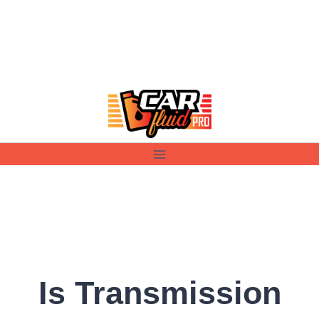
Skip
to
content
Is Transmission