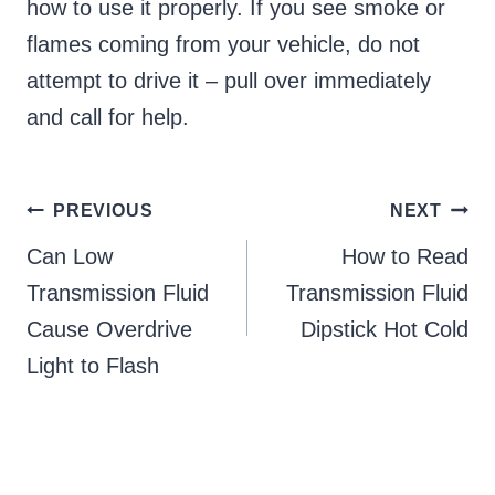
how to use it properly. If you see smoke or
flames coming from your vehicle, do not
attempt to drive it – pull over immediately
and call for help.
Post
PREVIOUS
NEXT
Can Low
How to Read
navigation
Transmission Fluid
Transmission Fluid
Cause Overdrive
Dipstick Hot Cold
Light to Flash