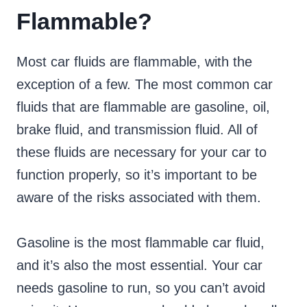
Flammable?
Most car fluids are flammable, with the
exception of a few. The most common car
fluids that are flammable are gasoline, oil,
brake fluid, and transmission fluid. All of
these fluids are necessary for your car to
function properly, so it’s important to be
aware of the risks associated with them.
Gasoline is the most flammable car fluid,
and it’s also the most essential. Your car
needs gasoline to run, so you can’t avoid