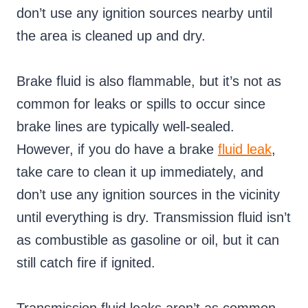
don’t use any ignition sources nearby until
the area is cleaned up and dry.
Brake fluid is also flammable, but it’s not as
common for leaks or spills to occur since
brake lines are typically well-sealed.
However, if you do have a brake
fluid leak
,
take care to clean it up immediately, and
don’t use any ignition sources in the vicinity
until everything is dry. Transmission fluid isn’t
as combustible as gasoline or oil, but it can
still catch fire if ignited.