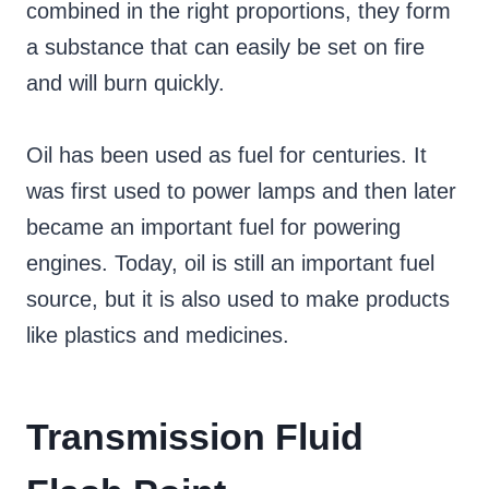
combined in the right proportions, they form
a substance that can easily be set on fire
and will burn quickly.
Oil has been used as fuel for centuries. It
was first used to power lamps and then later
became an important fuel for powering
engines. Today, oil is still an important fuel
source, but it is also used to make products
like plastics and medicines.
Transmission Fluid