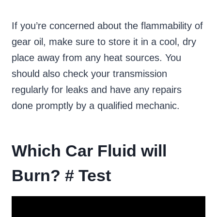
If you’re concerned about the flammability of
gear oil, make sure to store it in a cool, dry
place away from any heat sources. You
should also check your transmission
regularly for leaks and have any repairs
done promptly by a qualified mechanic.
Which Car Fluid will
Burn? # Test