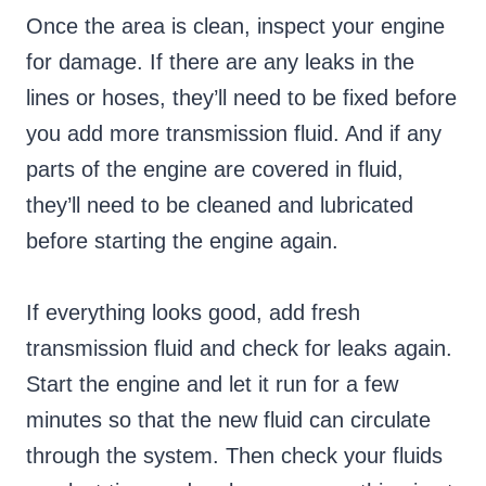
Once the area is clean, inspect your engine
for damage. If there are any leaks in the
lines or hoses, they’ll need to be fixed before
you add more transmission fluid. And if any
parts of the engine are covered in fluid,
they’ll need to be cleaned and lubricated
before starting the engine again.
If everything looks good, add fresh
transmission fluid and check for leaks again.
Start the engine and let it run for a few
minutes so that the new fluid can circulate
through the system. Then check your fluids