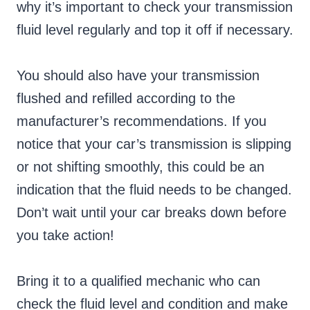
why it’s important to check your transmission
fluid level regularly and top it off if necessary.
You should also have your transmission
flushed and refilled according to the
manufacturer’s recommendations. If you
notice that your car’s transmission is slipping
or not shifting smoothly, this could be an
indication that the fluid needs to be changed.
Don’t wait until your car breaks down before
you take action!
Bring it to a qualified mechanic who can
check the fluid level and condition and make