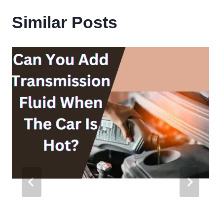
Similar Posts