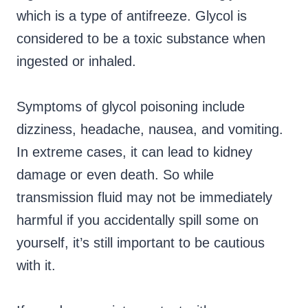
which is a type of antifreeze. Glycol is
considered to be a toxic substance when
ingested or inhaled.
Symptoms of glycol poisoning include
dizziness, headache, nausea, and vomiting.
In extreme cases, it can lead to kidney
damage or even death. So while
transmission fluid may not be immediately
harmful if you accidentally spill some on
yourself, it’s still important to be cautious
with it.