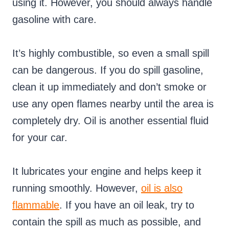
using it. However, you should always handle
gasoline with care.
It’s highly combustible, so even a small spill
can be dangerous. If you do spill gasoline,
clean it up immediately and don’t smoke or
use any open flames nearby until the area is
completely dry. Oil is another essential fluid
for your car.
It lubricates your engine and helps keep it
running smoothly. However,
oil is also
flammable
. If you have an oil leak, try to
contain the spill as much as possible, and