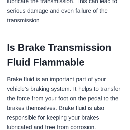
lubricate the transmission. This can lead to
serious damage and even failure of the
transmission.
Is Brake Transmission
Fluid Flammable
Brake fluid is an important part of your
vehicle’s braking system. It helps to transfer
the force from your foot on the pedal to the
brakes themselves. Brake fluid is also
responsible for keeping your brakes
lubricated and free from corrosion.