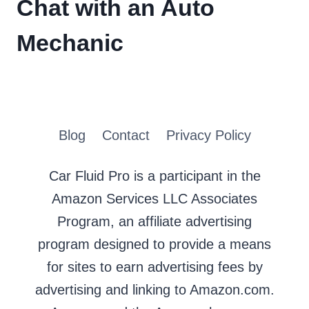
Chat with an Auto
Mechanic
Blog
Contact
Privacy Policy
Car Fluid Pro is a participant in the
Amazon Services LLC Associates
Program, an affiliate advertising
program designed to provide a means
for sites to earn advertising fees by
advertising and linking to Amazon.com.