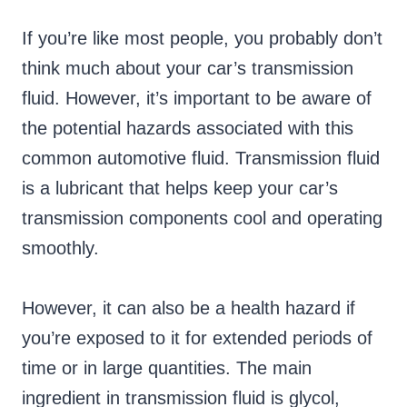
If you’re like most people, you probably don’t
think much about your car’s transmission
fluid. However, it’s important to be aware of
the potential hazards associated with this
common automotive fluid. Transmission fluid
is a lubricant that helps keep your car’s
transmission components cool and operating
smoothly.
However, it can also be a health hazard if
you’re exposed to it for extended periods of
time or in large quantities. The main
ingredient in transmission fluid is glycol,