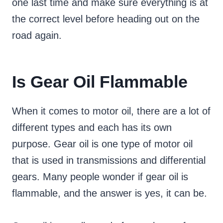
one last time and make sure everything is at
the correct level before heading out on the
road again.
Is Gear Oil Flammable
When it comes to motor oil, there are a lot of
different types and each has its own
purpose. Gear oil is one type of motor oil
that is used in transmissions and differential
gears. Many people wonder if gear oil is
flammable, and the answer is yes, it can be.