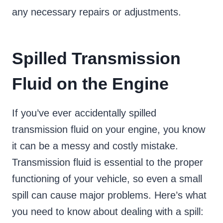
any necessary repairs or adjustments.
Spilled Transmission
Fluid on the Engine
If you’ve ever accidentally spilled
transmission fluid on your engine, you know
it can be a messy and costly mistake.
Transmission fluid is essential to the proper
functioning of your vehicle, so even a small
spill can cause major problems. Here’s what
you need to know about dealing with a spill: