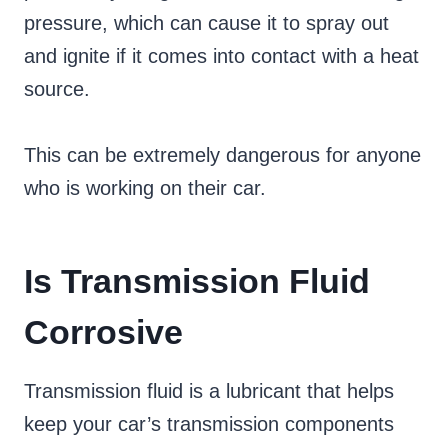
pressure, which can cause it to spray out
and ignite if it comes into contact with a heat
source.
This can be extremely dangerous for anyone
who is working on their car.
Is Transmission Fluid
Corrosive
Transmission fluid is a lubricant that helps
keep your car’s transmission components