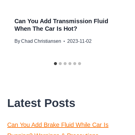
Can You Add Transmission Fluid
When The Car Is Hot?
By
Chad Christiansen
2023-11-02
Latest Posts
Can You Add Brake Fluid While Car Is