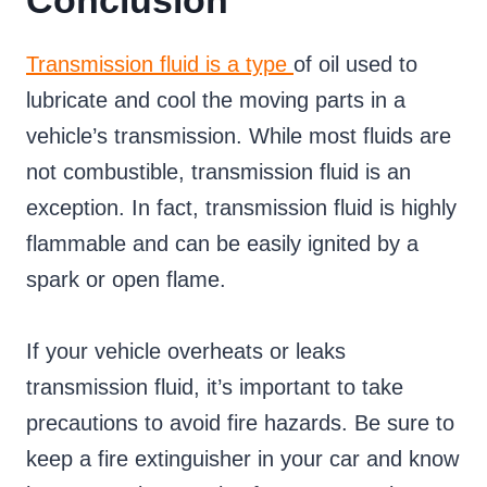
Conclusion
Transmission fluid is a type
of oil used to
lubricate and cool the moving parts in a
vehicle’s transmission. While most fluids are
not combustible, transmission fluid is an
exception. In fact, transmission fluid is highly
flammable and can be easily ignited by a
spark or open flame.
If your vehicle overheats or leaks
transmission fluid, it’s important to take
precautions to avoid fire hazards. Be sure to
keep a fire extinguisher in your car and know