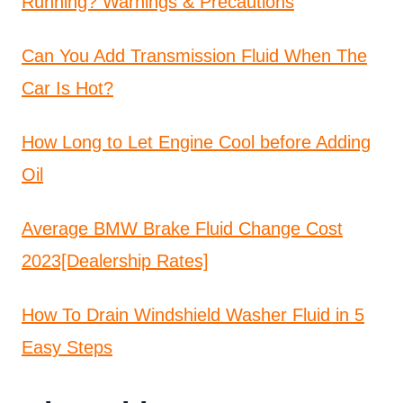
Running? Warnings & Precautions
Can You Add Transmission Fluid When The
Car Is Hot?
How Long to Let Engine Cool before Adding
Oil
Average BMW Brake Fluid Change Cost
2023[Dealership Rates]
How To Drain Windshield Washer Fluid in 5
Easy Steps