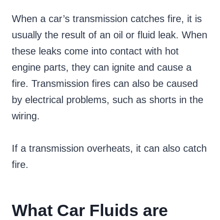
When a car’s transmission catches fire, it is
usually the result of an oil or fluid leak. When
these leaks come into contact with hot
engine parts, they can ignite and cause a
fire. Transmission fires can also be caused
by electrical problems, such as shorts in the
wiring.
If a transmission overheats, it can also catch
fire.
What Car Fluids are