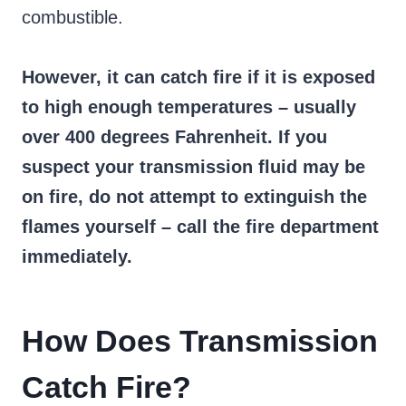
combustible.
However, it can catch fire if it is exposed
to high enough temperatures – usually
over 400 degrees Fahrenheit. If you
suspect your transmission fluid may be
on fire, do not attempt to extinguish the
flames yourself – call the fire department
immediately.
How Does Transmission
Catch Fire?