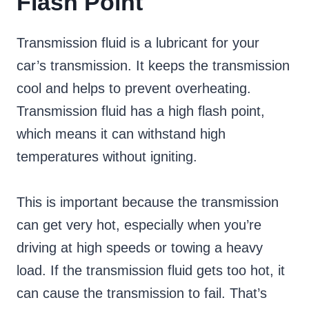
Flash Point
Transmission fluid is a lubricant for your
car’s transmission. It keeps the transmission
cool and helps to prevent overheating.
Transmission fluid has a high flash point,
which means it can withstand high
temperatures without igniting.
This is important because the transmission
can get very hot, especially when you’re
driving at high speeds or towing a heavy
load. If the transmission fluid gets too hot, it
can cause the transmission to fail. That’s