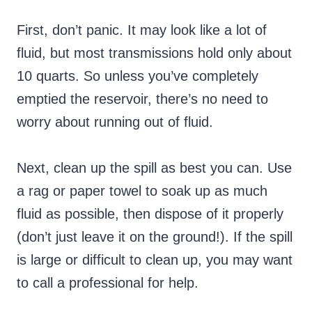
First, don’t panic. It may look like a lot of
fluid, but most transmissions hold only about
10 quarts. So unless you’ve completely
emptied the reservoir, there’s no need to
worry about running out of fluid.
Next, clean up the spill as best you can. Use
a rag or paper towel to soak up as much
fluid as possible, then dispose of it properly
(don’t just leave it on the ground!). If the spill
is large or difficult to clean up, you may want
to call a professional for help.