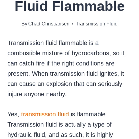
Fluid Flammable
By
Chad Christiansen
Transmission Fluid
Transmission fluid flammable is a
combustible mixture of hydrocarbons, so it
can catch fire if the right conditions are
present. When transmission fluid ignites, it
can cause an explosion that can seriously
injure anyone nearby.
Yes,
transmission fluid
is flammable.
Transmission fluid is actually a type of
hydraulic fluid, and as such, it is highly