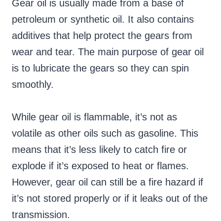
Gear oil is usually made from a base of
petroleum or synthetic oil. It also contains
additives that help protect the gears from
wear and tear. The main purpose of gear oil
is to lubricate the gears so they can spin
smoothly.
While gear oil is flammable, it’s not as
volatile as other oils such as gasoline. This
means that it’s less likely to catch fire or
explode if it’s exposed to heat or flames.
However, gear oil can still be a fire hazard if
it’s not stored properly or if it leaks out of the
transmission.