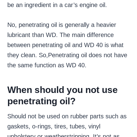
be an ingredient in a car’s engine oil.
No, penetrating oil is generally a heavier
lubricant than WD. The main difference
between penetrating oil and WD 40 is what
they clean. So,Penetrating oil does not have
the same function as WD 40.
When should you not use
penetrating oil?
Should not be used on rubber parts such as
gaskets, o-rings, tires, tubes, vinyl
upholstery or weatherstripping. It’s not as