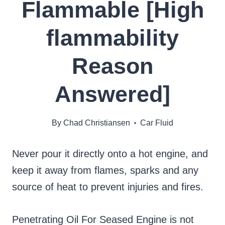
Flammable [High
flammability
Reason
Answered]
By
Chad Christiansen
Car Fluid
Never pour it directly onto a hot engine, and
keep it away from flames, sparks and any
source of heat to prevent injuries and fires.
Penetrating Oil For Seased Engine is not