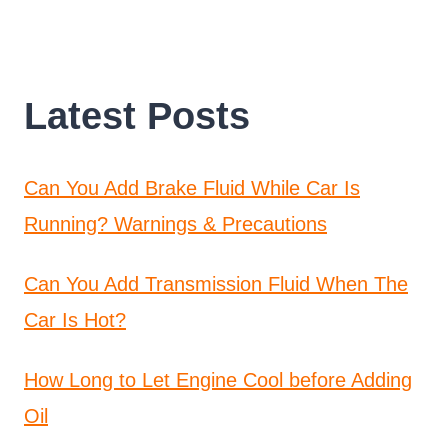
Latest Posts
Can You Add Brake Fluid While Car Is
Running? Warnings & Precautions
Can You Add Transmission Fluid When The
Car Is Hot?
How Long to Let Engine Cool before Adding
Oil