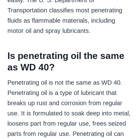
easily. The U. S. Department of
Transportation classifies most penetrating
fluids as flammable materials, including
motor oil and spray lubricants.
Is penetrating oil the same
as WD 40?
Penetrating oil is not the same as WD 40.
Penetrating oil is a type of lubricant that
breaks up rust and corrosion from regular
use. It is formulated to soak deep into metal,
loosens part from regular use, frees seized
parts from regular use. Penetrating oil can