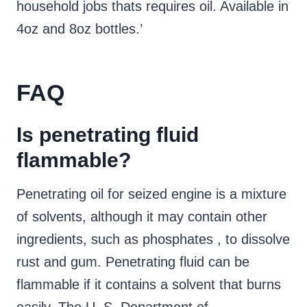
household jobs thats requires oil. Available in
4oz and 8oz bottles.’
FAQ
Is penetrating fluid
flammable?
Penetrating oil for seized engine is a mixture
of solvents, although it may contain other
ingredients, such as phosphates , to dissolve
rust and gum. Penetrating fluid can be
flammable if it contains a solvent that burns