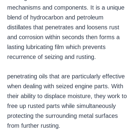
mechanisms and components. It is a unique
blend of hydrocarbon and petroleum
distillates that penetrates and loosens rust
and corrosion within seconds then forms a
lasting lubricating film which prevents
recurrence of seizing and rusting.
penetrating oils that are particularly effective
when dealing with seized engine parts. With
their ability to displace moisture, they work to
free up rusted parts while simultaneously
protecting the surrounding metal surfaces
from further rusting.