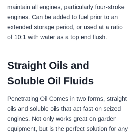
maintain all engines, particularly four-stroke
engines. Can be added to fuel prior to an
extended storage period, or used at a ratio
of 10:1 with water as a top end flush.
Straight Oils and
Soluble Oil Fluids
Penetrating Oil Comes in two forms, straight
oils and soluble oils that act fast on seized
engines. Not only works great on garden
equipment, but is the perfect solution for any