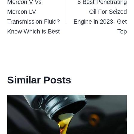
Mercon V Vs
5 Best Penetrating
navigation
Mercon LV
Oil For Seized
Transmission Fluid?
Engine in 2023- Get
Know Which is Best
Top
Similar Posts