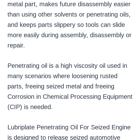
metal part, makes future disassembly easier
than using other solvents or penetrating oils,
and keeps parts slippery so tools can slide
more easily during assembly, disassembly or
repair.
Penetrating oil is a high viscosity oil used in
many scenarios where loosening rusted
parts, freeing seized metal and freeing
Corrosion in Chemical Processing Equipment
(CIP) is needed.
Lubriplate Penetrating Oil For Seized Engine
is designed to release seized automotive