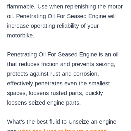
flammable. Use when replenishing the motor
oil. Penetrating Oil For Seased Engine will
increase operating reliability of your
motorbike.
Penetrating Oil For Seased Engine is an oil
that reduces friction and prevents seizing,
protects against rust and corrosion,
effectively penetrates even the smallest
spaces, loosens rusted parts, quickly
loosens seized engine parts.
What’s the best fluid to Unseize an engine