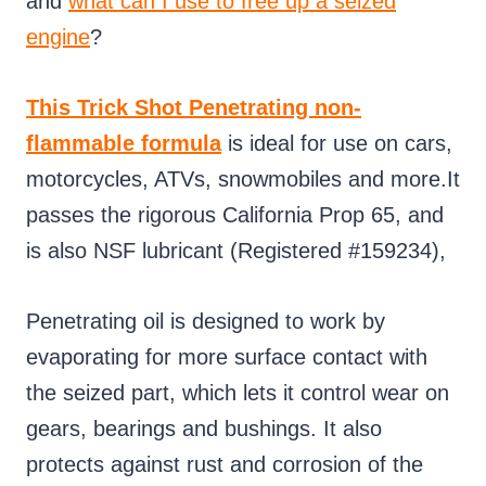
and
what can I use to free up a seized
engine
?
This Trick Shot Penetrating non-
flammable formula
is ideal for use on cars,
motorcycles, ATVs, snowmobiles and more.It
passes the rigorous California Prop 65, and
is also NSF lubricant (Registered #159234),
Penetrating oil is designed to work by
evaporating for more surface contact with
the seized part, which lets it control wear on
gears, bearings and bushings. It also
protects against rust and corrosion of the