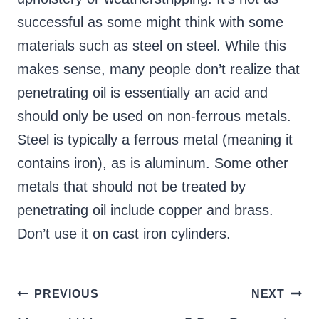
successful as some might think with some
materials such as steel on steel. While this
makes sense, many people don’t realize that
penetrating oil is essentially an acid and
should only be used on non-ferrous metals.
Steel is typically a ferrous metal (meaning it
contains iron), as is aluminum. Some other
metals that should not be treated by
penetrating oil include copper and brass.
Don’t use it on cast iron cylinders.
Post
PREVIOUS
NEXT