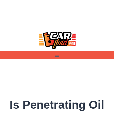
Skip
to
content
Is Penetrating Oil