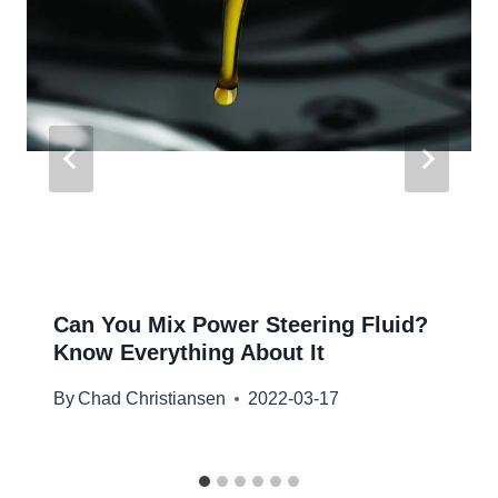
Can You Mix Power Steering Fluid?
Know Everything About It
By
Chad Christiansen
2022-03-17