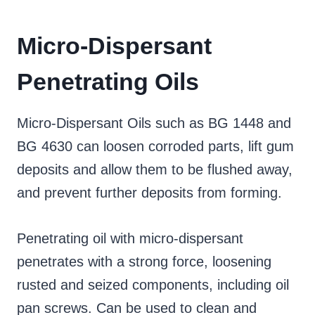
Micro-Dispersant
Penetrating Oils
Micro-Dispersant Oils such as BG 1448 and
BG 4630 can loosen corroded parts, lift gum
deposits and allow them to be flushed away,
and prevent further deposits from forming.
Penetrating oil with micro-dispersant
penetrates with a strong force, loosening
rusted and seized components, including oil
pan screws. Can be used to clean and