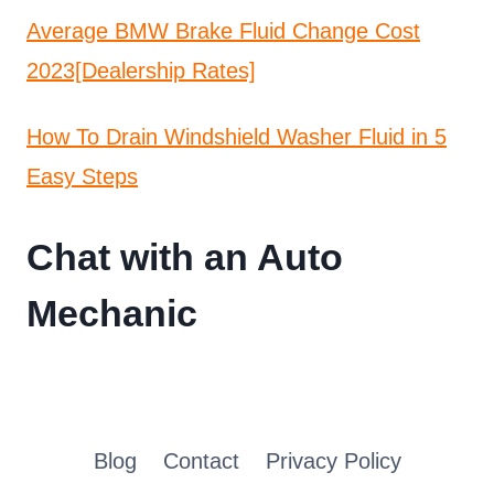
Average BMW Brake Fluid Change Cost
2023[Dealership Rates]
How To Drain Windshield Washer Fluid in 5
Easy Steps
Chat with an Auto
Mechanic
Blog
Contact
Privacy Policy