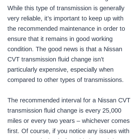
While this type of transmission is generally
very reliable, it’s important to keep up with
the recommended maintenance in order to
ensure that it remains in good working
condition. The good news is that a Nissan
CVT transmission fluid change isn’t
particularly expensive, especially when
compared to other types of transmissions.
The recommended interval for a Nissan CVT
transmission fluid change is every 25,000
miles or every two years – whichever comes
first. Of course, if you notice any issues with