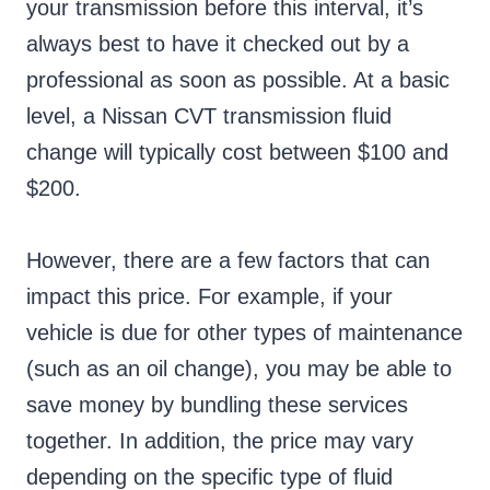
your transmission before this interval, it’s
always best to have it checked out by a
professional as soon as possible. At a basic
level, a Nissan CVT transmission fluid
change will typically cost between $100 and
$200.
However, there are a few factors that can
impact this price. For example, if your
vehicle is due for other types of maintenance
(such as an oil change), you may be able to
save money by bundling these services
together. In addition, the price may vary
depending on the specific type of fluid