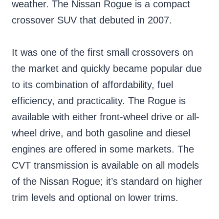
weather. The Nissan Rogue is a compact
crossover SUV that debuted in 2007.
It was one of the first small crossovers on
the market and quickly became popular due
to its combination of affordability, fuel
efficiency, and practicality. The Rogue is
available with either front-wheel drive or all-
wheel drive, and both gasoline and diesel
engines are offered in some markets. The
CVT transmission is available on all models
of the Nissan Rogue; it’s standard on higher
trim levels and optional on lower trims.