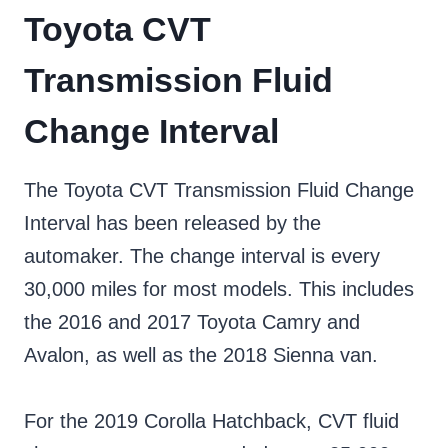
Toyota CVT
Transmission Fluid
Change Interval
The Toyota CVT Transmission Fluid Change
Interval has been released by the
automaker. The change interval is every
30,000 miles for most models. This includes
the 2016 and 2017 Toyota Camry and
Avalon, as well as the 2018 Sienna van.
For the 2019 Corolla Hatchback, CVT fluid