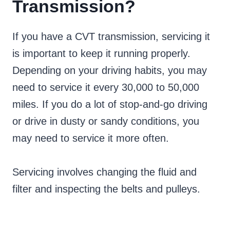
Transmission?
If you have a CVT transmission, servicing it
is important to keep it running properly.
Depending on your driving habits, you may
need to service it every 30,000 to 50,000
miles. If you do a lot of stop-and-go driving
or drive in dusty or sandy conditions, you
may need to service it more often.
Servicing involves changing the fluid and
filter and inspecting the belts and pulleys.