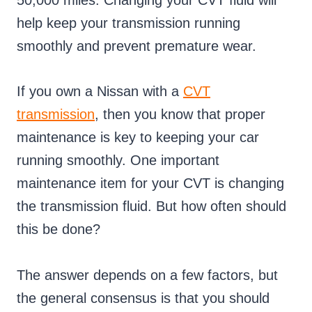
50,000 miles. Changing your CVT fluid will
help keep your transmission running
smoothly and prevent premature wear.
If you own a Nissan with a
CVT
transmission
, then you know that proper
maintenance is key to keeping your car
running smoothly. One important
maintenance item for your CVT is changing
the transmission fluid. But how often should
this be done?
The answer depends on a few factors, but
the general consensus is that you should