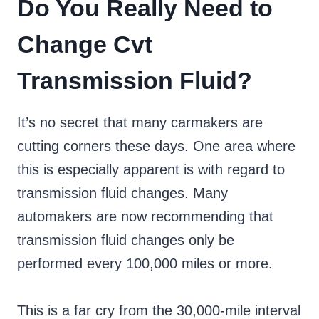
Do You Really Need to
Change Cvt
Transmission Fluid?
It’s no secret that many carmakers are
cutting corners these days. One area where
this is especially apparent is with regard to
transmission fluid changes. Many
automakers are now recommending that
transmission fluid changes only be
performed every 100,000 miles or more.
This is a far cry from the 30,000-mile interval