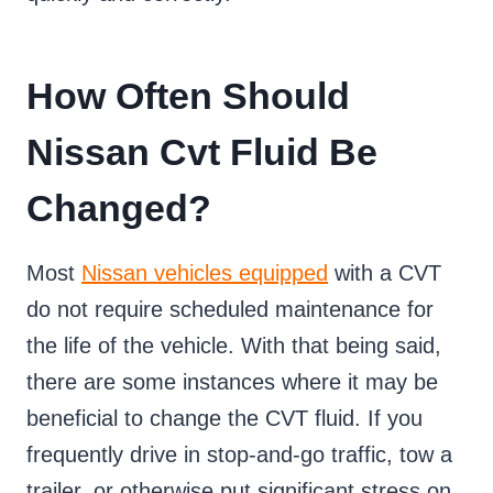
How Often Should
Nissan Cvt Fluid Be
Changed?
Most
Nissan vehicles equipped
with a CVT
do not require scheduled maintenance for
the life of the vehicle. With that being said,
there are some instances where it may be
beneficial to change the CVT fluid. If you
frequently drive in stop-and-go traffic, tow a
trailer, or otherwise put significant stress on