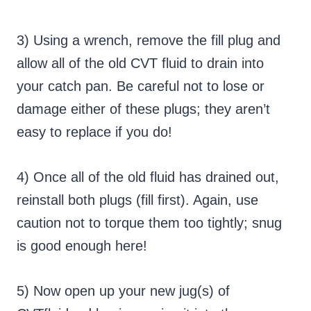
3) Using a wrench, remove the fill plug and
allow all of the old CVT fluid to drain into
your catch pan. Be careful not to lose or
damage either of these plugs; they aren’t
easy to replace if you do!
4) Once all of the old fluid has drained out,
reinstall both plugs (fill first). Again, use
caution not to torque them too tightly; snug
is good enough here!
5) Now open up your new jug(s) of