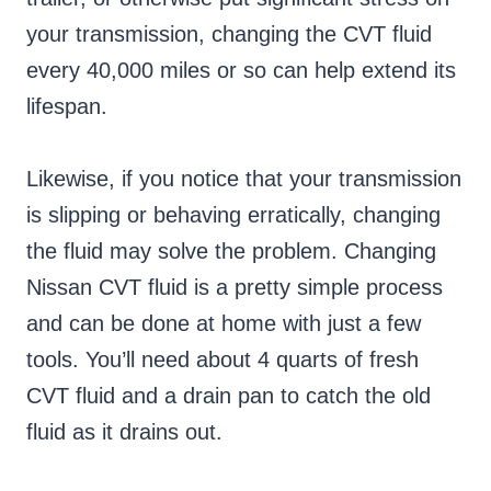
your transmission, changing the CVT fluid
every 40,000 miles or so can help extend its
lifespan.
Likewise, if you notice that your transmission
is slipping or behaving erratically, changing
the fluid may solve the problem. Changing
Nissan CVT fluid is a pretty simple process
and can be done at home with just a few
tools. You’ll need about 4 quarts of fresh
CVT fluid and a drain pan to catch the old
fluid as it drains out.