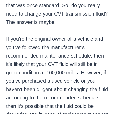
that was once standard. So, do you really
need to change your CVT transmission fluid?
The answer is maybe.
If you’re the original owner of a vehicle and
you’ve followed the manufacturer’s
recommended maintenance schedule, then
it’s likely that your CVT fluid will still be in
good condition at 100,000 miles. However, if
you’ve purchased a used vehicle or you
haven’t been diligent about changing the fluid
according to the recommended schedule,
then it’s possible that the fluid could be