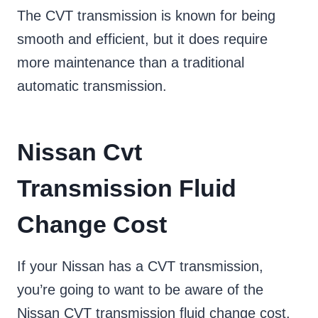
The CVT transmission is known for being
smooth and efficient, but it does require
more maintenance than a traditional
automatic transmission.
Nissan Cvt
Transmission Fluid
Change Cost
If your Nissan has a CVT transmission,
you’re going to want to be aware of the
Nissan CVT transmission fluid change cost.