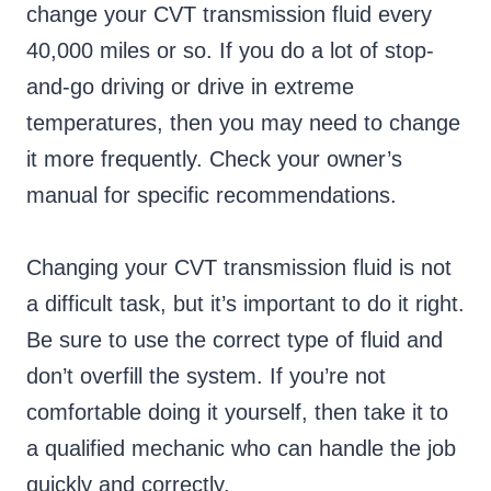
change your CVT transmission fluid every
40,000 miles or so. If you do a lot of stop-
and-go driving or drive in extreme
temperatures, then you may need to change
it more frequently. Check your owner’s
manual for specific recommendations.
Changing your CVT transmission fluid is not
a difficult task, but it’s important to do it right.
Be sure to use the correct type of fluid and
don’t overfill the system. If you’re not
comfortable doing it yourself, then take it to
a qualified mechanic who can handle the job
quickly and correctly.