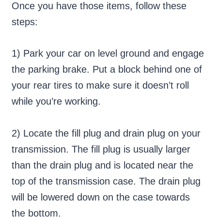
Once you have those items, follow these
steps:
1) Park your car on level ground and engage
the parking brake. Put a block behind one of
your rear tires to make sure it doesn’t roll
while you’re working.
2) Locate the fill plug and drain plug on your
transmission. The fill plug is usually larger
than the drain plug and is located near the
top of the transmission case. The drain plug
will be lowered down on the case towards
the bottom.