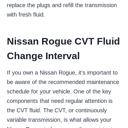
replace the plugs and refill the transmission
with fresh fluid.
Nissan Rogue CVT Fluid
Change Interval
If you own a Nissan Rogue, it’s important to
be aware of the recommended maintenance
schedule for your vehicle. One of the key
components that need regular attention is
the CVT fluid. The CVT, or continuously
variable transmission, is what allows your