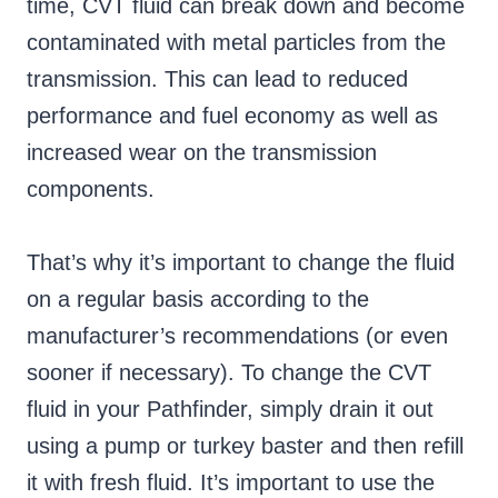
time, CVT fluid can break down and become
contaminated with metal particles from the
transmission. This can lead to reduced
performance and fuel economy as well as
increased wear on the transmission
components.
That’s why it’s important to change the fluid
on a regular basis according to the
manufacturer’s recommendations (or even
sooner if necessary). To change the CVT
fluid in your Pathfinder, simply drain it out
using a pump or turkey baster and then refill
it with fresh fluid. It’s important to use the