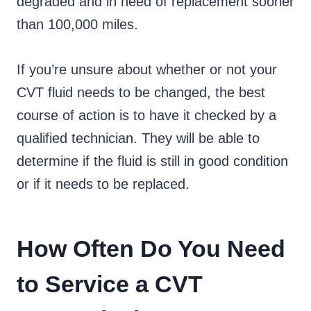
degraded and in need of replacement sooner
than 100,000 miles.
If you’re unsure about whether or not your
CVT fluid needs to be changed, the best
course of action is to have it checked by a
qualified technician. They will be able to
determine if the fluid is still in good condition
or if it needs to be replaced.
How Often Do You Need
to Service a CVT