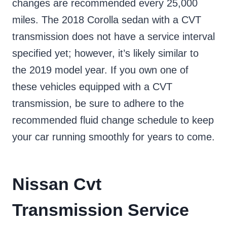
changes are recommended every 25,000
miles. The 2018 Corolla sedan with a CVT
transmission does not have a service interval
specified yet; however, it’s likely similar to
the 2019 model year. If you own one of
these vehicles equipped with a CVT
transmission, be sure to adhere to the
recommended fluid change schedule to keep
your car running smoothly for years to come.
Nissan Cvt
Transmission Service