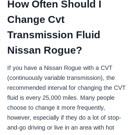
How Often Should I
Change Cvt
Transmission Fluid
Nissan Rogue?
If you have a Nissan Rogue with a CVT
(continuously variable transmission), the
recommended interval for changing the CVT
fluid is every 25,000 miles. Many people
choose to change it more frequently,
however, especially if they do a lot of stop-
and-go driving or live in an area with hot