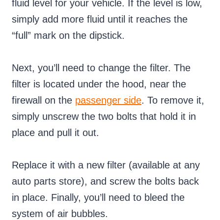
fluid level for your vehicle. If the level is low,
simply add more fluid until it reaches the
“full” mark on the dipstick.
Next, you’ll need to change the filter. The
filter is located under the hood, near the
firewall on the
passenger side
. To remove it,
simply unscrew the two bolts that hold it in
place and pull it out.
Replace it with a new filter (available at any
auto parts store), and screw the bolts back
in place. Finally, you’ll need to bleed the
system of air bubbles.