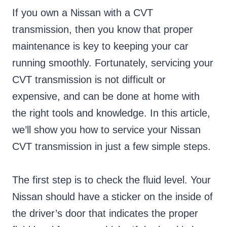
If you own a Nissan with a CVT
transmission, then you know that proper
maintenance is key to keeping your car
running smoothly. Fortunately, servicing your
CVT transmission is not difficult or
expensive, and can be done at home with
the right tools and knowledge. In this article,
we’ll show you how to service your Nissan
CVT transmission in just a few simple steps.
The first step is to check the fluid level. Your
Nissan should have a sticker on the inside of
the driver’s door that indicates the proper