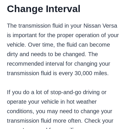
Change Interval
The transmission fluid in your Nissan Versa
is important for the proper operation of your
vehicle. Over time, the fluid can become
dirty and needs to be changed. The
recommended interval for changing your
transmission fluid is every 30,000 miles.
If you do a lot of stop-and-go driving or
operate your vehicle in hot weather
conditions, you may need to change your
transmission fluid more often. Check your