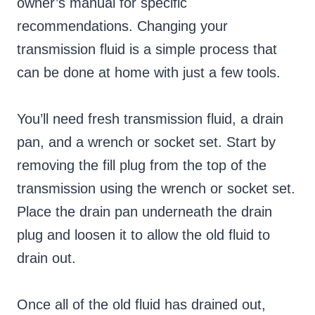
owner’s manual for specific
recommendations. Changing your
transmission fluid is a simple process that
can be done at home with just a few tools.
You’ll need fresh transmission fluid, a drain
pan, and a wrench or socket set. Start by
removing the fill plug from the top of the
transmission using the wrench or socket set.
Place the drain pan underneath the drain
plug and loosen it to allow the old fluid to
drain out.
Once all of the old fluid has drained out,