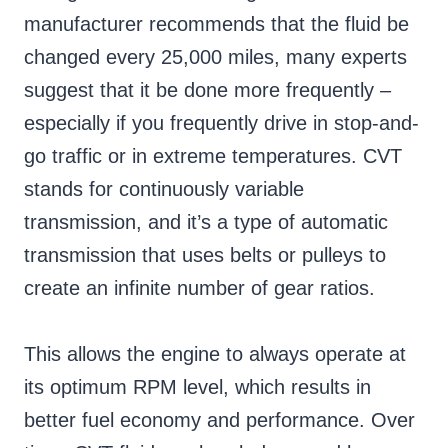
manufacturer recommends that the fluid be
changed every 25,000 miles, many experts
suggest that it be done more frequently –
especially if you frequently drive in stop-and-
go traffic or in extreme temperatures. CVT
stands for continuously variable
transmission, and it’s a type of automatic
transmission that uses belts or pulleys to
create an infinite number of gear ratios.
This allows the engine to always operate at
its optimum RPM level, which results in
better fuel economy and performance. Over