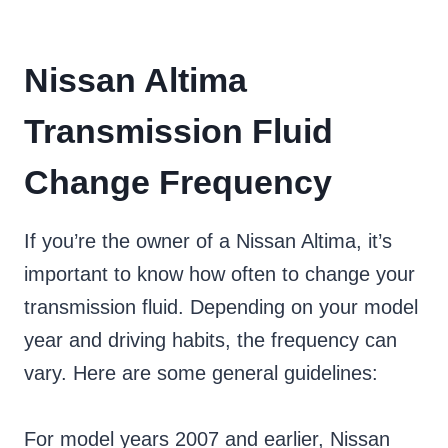
Nissan Altima
Transmission Fluid
Change Frequency
If you’re the owner of a Nissan Altima, it’s
important to know how often to change your
transmission fluid. Depending on your model
year and driving habits, the frequency can
vary. Here are some general guidelines:
For model years 2007 and earlier, Nissan