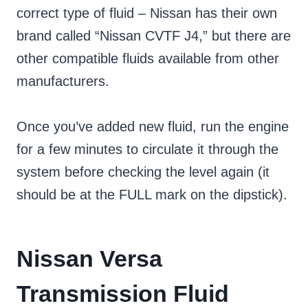
correct type of fluid – Nissan has their own
brand called “Nissan CVTF J4,” but there are
other compatible fluids available from other
manufacturers.
Once you’ve added new fluid, run the engine
for a few minutes to circulate it through the
system before checking the level again (it
should be at the FULL mark on the dipstick).
Nissan Versa
Transmission Fluid