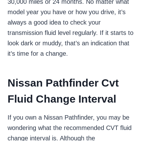
30,000 miles or 24 months. No matter what
model year you have or how you drive, it’s
always a good idea to check your
transmission fluid level regularly. If it starts to
look dark or muddy, that’s an indication that
it’s time for a change.
Nissan Pathfinder Cvt
Fluid Change Interval
If you own a Nissan Pathfinder, you may be
wondering what the recommended CVT fluid
change interval is. Although the