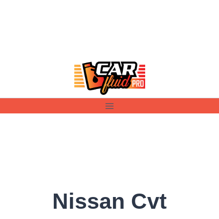
Skip
to
content
Nissan Cvt