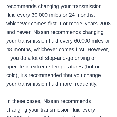
recommends changing your transmission
fluid every 30,000 miles or 24 months,
whichever comes first. For model years 2008
and newer, Nissan recommends changing
your transmission fluid every 60,000 miles or
48 months, whichever comes first. However,
if you do a lot of stop-and-go driving or
operate in extreme temperatures (hot or
cold), it’s recommended that you change
your transmission fluid more frequently.
In these cases, Nissan recommends
changing your transmission fluid every