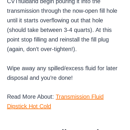
CVTfluidand begin pouring it into the
transmission through the now-open fill hole
until it starts overflowing out that hole
(should take between 3-4 quarts). At this
point stop filling and reinstall the fill plug
(again, don’t over-tighten!).
Wipe away any spilled/excess fluid for later
disposal and you’re done!
Read More About:
Transmission Fluid
Dipstick Hot Cold