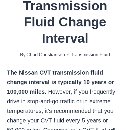
Transmission
Fluid Change
Interval
By
Chad Christiansen
Transmission Fluid
The Nissan CVT transmission fluid
change interval is typically 10 years or
100,000 miles.
However, if you frequently
drive in stop-and-go traffic or in extreme
temperatures, it’s recommended that you
change your CVT fluid every 5 years or