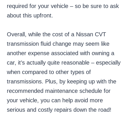
required for your vehicle – so be sure to ask
about this upfront.
Overall, while the cost of a Nissan CVT
transmission fluid change may seem like
another expense associated with owning a
car, it’s actually quite reasonable – especially
when compared to other types of
transmissions. Plus, by keeping up with the
recommended maintenance schedule for
your vehicle, you can help avoid more
serious and costly repairs down the road!