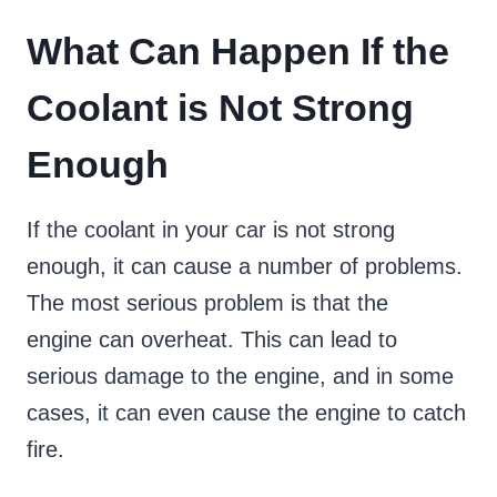
What Can Happen If the
Coolant is Not Strong
Enough
If the coolant in your car is not strong
enough, it can cause a number of problems.
The most serious problem is that the
engine can overheat. This can lead to
serious damage to the engine, and in some
cases, it can even cause the engine to catch
fire.