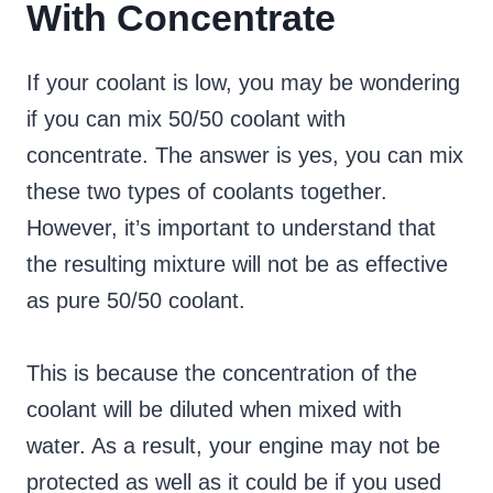
With Concentrate
If your coolant is low, you may be wondering
if you can mix 50/50 coolant with
concentrate. The answer is yes, you can mix
these two types of coolants together.
However, it’s important to understand that
the resulting mixture will not be as effective
as pure 50/50 coolant.
This is because the concentration of the
coolant will be diluted when mixed with
water. As a result, your engine may not be
protected as well as it could be if you used