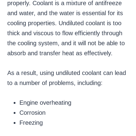
properly. Coolant is a mixture of antifreeze
and water, and the water is essential for its
cooling properties. Undiluted coolant is too
thick and viscous to flow efficiently through
the cooling system, and it will not be able to
absorb and transfer heat as effectively.
As a result, using undiluted coolant can lead
to a number of problems, including:
Engine overheating
Corrosion
Freezing