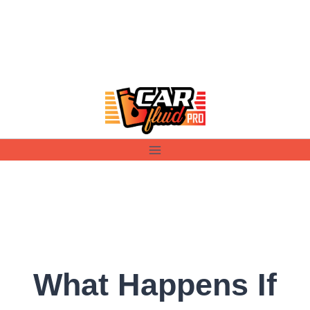
Skip
to
content
What Happens If