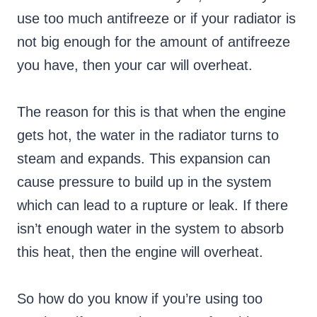
use too much antifreeze or if your radiator is
not big enough for the amount of antifreeze
you have, then your car will overheat.
The reason for this is that when the engine
gets hot, the water in the radiator turns to
steam and expands. This expansion can
cause pressure to build up in the system
which can lead to a rupture or leak. If there
isn’t enough water in the system to absorb
this heat, then the engine will overheat.
So how do you know if you’re using too