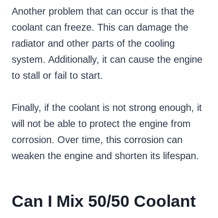
Another problem that can occur is that the
coolant can freeze. This can damage the
radiator and other parts of the cooling
system. Additionally, it can cause the engine
to stall or fail to start.
Finally, if the coolant is not strong enough, it
will not be able to protect the engine from
corrosion. Over time, this corrosion can
weaken the engine and shorten its lifespan.
Can I Mix 50/50 Coolant