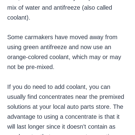
mix of water and antifreeze (also called
coolant).
Some carmakers have moved away from
using green antifreeze and now use an
orange-colored coolant, which may or may
not be pre-mixed.
If you do need to add coolant, you can
usually find concentrates near the premixed
solutions at your local auto parts store. The
advantage to using a concentrate is that it
will last longer since it doesn’t contain as