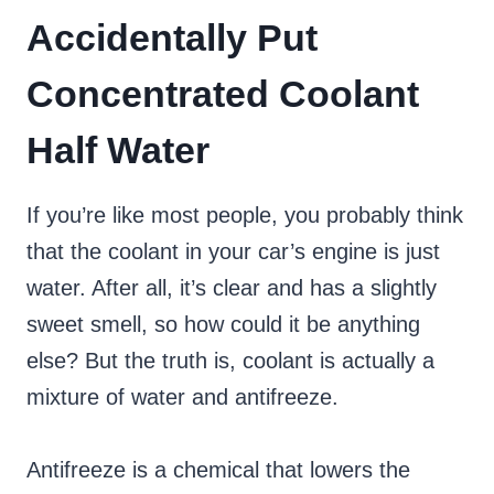
Accidentally Put
Concentrated Coolant
Half Water
If you’re like most people, you probably think
that the coolant in your car’s engine is just
water. After all, it’s clear and has a slightly
sweet smell, so how could it be anything
else? But the truth is, coolant is actually a
mixture of water and antifreeze.
Antifreeze is a chemical that lowers the