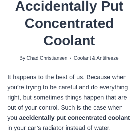
Accidentally Put
Concentrated
Coolant
By
Chad Christiansen
Coolant & Antifreeze
It happens to the best of us. Because when
you’re trying to be careful and do everything
right, but sometimes things happen that are
out of your control. Such is the case when
you
accidentally put concentrated coolant
in your car’s radiator instead of water.