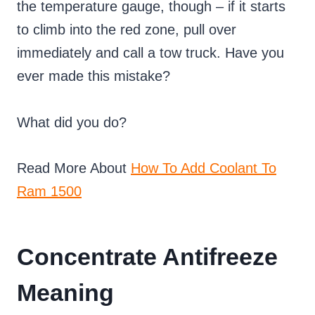
the temperature gauge, though – if it starts
to climb into the red zone, pull over
immediately and call a tow truck. Have you
ever made this mistake?
What did you do?
Read More About
How To Add Coolant To
Ram 1500
Concentrate Antifreeze
Meaning