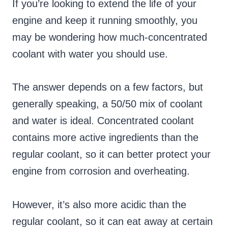
If you’re looking to extend the life of your
engine and keep it running smoothly, you
may be wondering how much-concentrated
coolant with water you should use.
The answer depends on a few factors, but
generally speaking, a 50/50 mix of coolant
and water is ideal. Concentrated coolant
contains more active ingredients than the
regular coolant, so it can better protect your
engine from corrosion and overheating.
However, it’s also more acidic than the
regular coolant, so it can eat away at certain