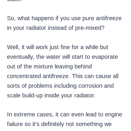
So, what happens if you use pure antifreeze
in your radiator instead of pre-mixed?
Well, it will work just fine for a while but
eventually, the water will start to evaporate
out of the mixture leaving behind
concentrated antifreeze. This can cause all
sorts of problems including corrosion and
scale build-up inside your radiator.
In extreme cases, it can even lead to engine
failure so it’s definitely not something we