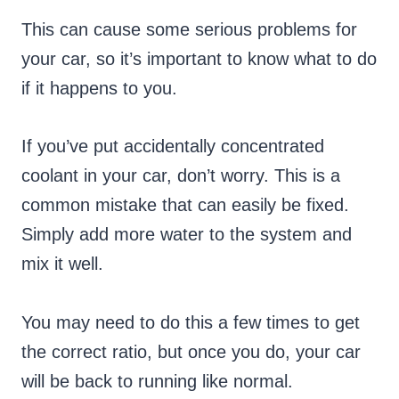
This can cause some serious problems for
your car, so it’s important to know what to do
if it happens to you.
If you’ve put accidentally concentrated
coolant in your car, don’t worry. This is a
common mistake that can easily be fixed.
Simply add more water to the system and
mix it well.
You may need to do this a few times to get
the correct ratio, but once you do, your car
will be back to running like normal.