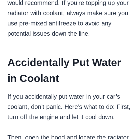
would recommend. If you’re topping up your
radiator with coolant, always make sure you
use pre-mixed antifreeze to avoid any
potential issues down the line.
Accidentally Put Water
in Coolant
If you accidentally put water in your car’s
coolant, don’t panic. Here’s what to do: First,
turn off the engine and let it cool down.
Then, open the hood and locate the radiator