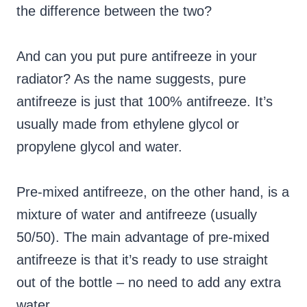
the difference between the two?
And can you put pure antifreeze in your
radiator? As the name suggests, pure
antifreeze is just that 100% antifreeze. It’s
usually made from ethylene glycol or
propylene glycol and water.
Pre-mixed antifreeze, on the other hand, is a
mixture of water and antifreeze (usually
50/50). The main advantage of pre-mixed
antifreeze is that it’s ready to use straight
out of the bottle – no need to add any extra
water.