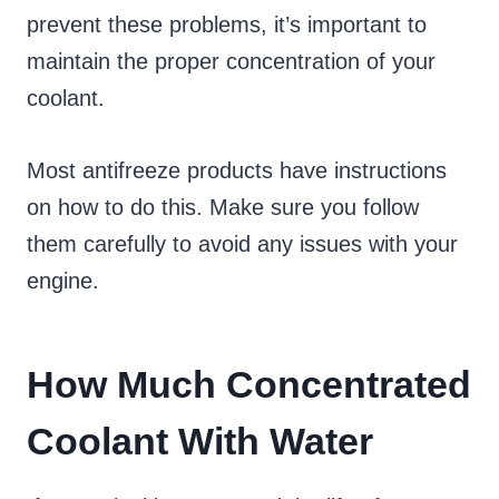
prevent these problems, it’s important to
maintain the proper concentration of your
coolant.
Most antifreeze products have instructions
on how to do this. Make sure you follow
them carefully to avoid any issues with your
engine.
How Much Concentrated
Coolant With Water