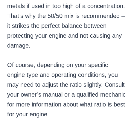
metals if used in too high of a concentration.
That’s why the 50/50 mix is recommended –
it strikes the perfect balance between
protecting your engine and not causing any
damage.
Of course, depending on your specific
engine type and operating conditions, you
may need to adjust the ratio slightly. Consult
your owner’s manual or a qualified mechanic
for more information about what ratio is best
for your engine.