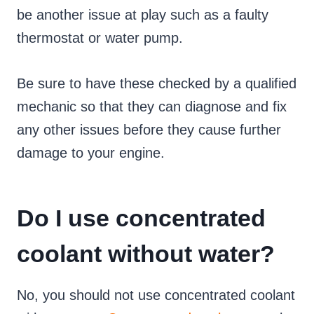
be another issue at play such as a faulty
thermostat or water pump.
Be sure to have these checked by a qualified
mechanic so that they can diagnose and fix
any other issues before they cause further
damage to your engine.
Do I use concentrated
coolant without water?
No, you should not use concentrated coolant