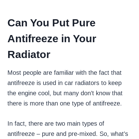
Can You Put Pure
Antifreeze in Your
Radiator
Most people are familiar with the fact that
antifreeze is used in car radiators to keep
the engine cool, but many don’t know that
there is more than one type of antifreeze.
In fact, there are two main types of
antifreeze – pure and pre-mixed. So, what’s