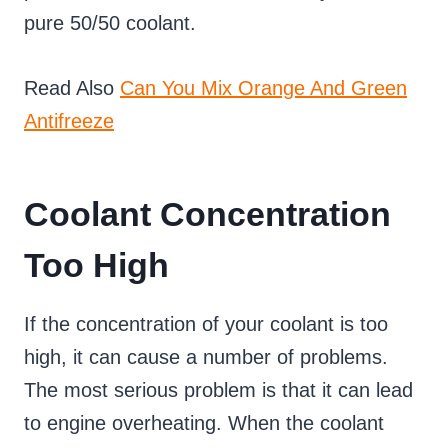
pure 50/50 coolant.
Read Also
Can You Mix Orange And Green
Antifreeze
Coolant Concentration
Too High
If the concentration of your coolant is too
high, it can cause a number of problems.
The most serious problem is that it can lead
to engine overheating. When the coolant