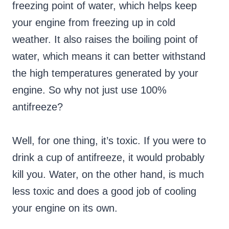
freezing point of water, which helps keep
your engine from freezing up in cold
weather. It also raises the boiling point of
water, which means it can better withstand
the high temperatures generated by your
engine. So why not just use 100%
antifreeze?
Well, for one thing, it’s toxic. If you were to
drink a cup of antifreeze, it would probably
kill you. Water, on the other hand, is much
less toxic and does a good job of cooling
your engine on its own.