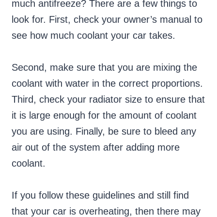
much antifreeze? There are a few things to
look for. First, check your owner’s manual to
see how much coolant your car takes.
Second, make sure that you are mixing the
coolant with water in the correct proportions.
Third, check your radiator size to ensure that
it is large enough for the amount of coolant
you are using. Finally, be sure to bleed any
air out of the system after adding more
coolant.
If you follow these guidelines and still find
that your car is overheating, then there may