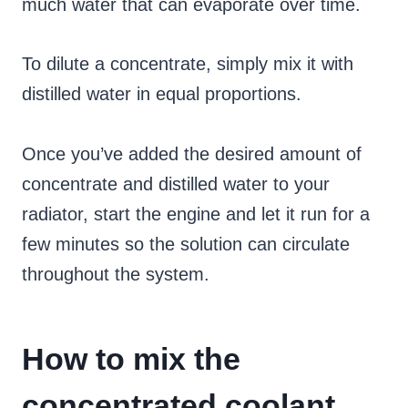
much water that can evaporate over time.
To dilute a concentrate, simply mix it with
distilled water in equal proportions.
Once you’ve added the desired amount of
concentrate and distilled water to your
radiator, start the engine and let it run for a
few minutes so the solution can circulate
throughout the system.
How to mix the
concentrated coolant