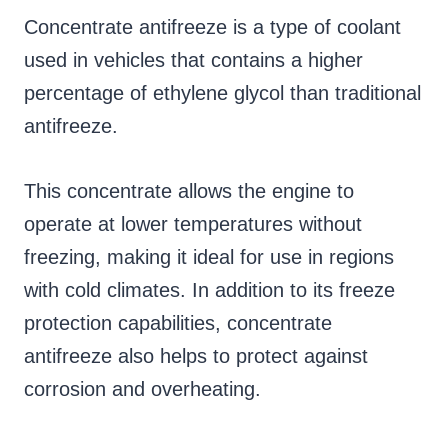
Concentrate antifreeze is a type of coolant
used in vehicles that contains a higher
percentage of ethylene glycol than traditional
antifreeze.
This concentrate allows the engine to
operate at lower temperatures without
freezing, making it ideal for use in regions
with cold climates. In addition to its freeze
protection capabilities, concentrate
antifreeze also helps to protect against
corrosion and overheating.