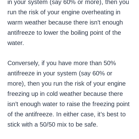
in your system (say 60% or more), then you
run the risk of your engine overheating in
warm weather because there isn’t enough
antifreeze to lower the boiling point of the
water.
Conversely, if you have more than 50%
antifreeze in your system (say 60% or
more), then you run the risk of your engine
freezing up in cold weather because there
isn’t enough water to raise the freezing point
of the antifreeze. In either case, it’s best to
stick with a 50/50 mix to be safe.