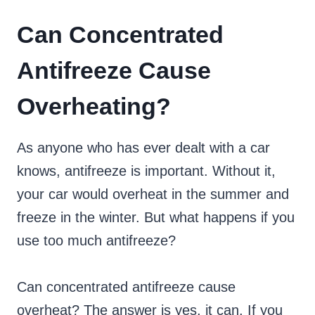
Can Concentrated
Antifreeze Cause
Overheating?
As anyone who has ever dealt with a car
knows, antifreeze is important. Without it,
your car would overheat in the summer and
freeze in the winter. But what happens if you
use too much antifreeze?
Can concentrated antifreeze cause
overheat? The answer is yes, it can. If you