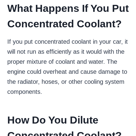
What Happens If You Put
Concentrated Coolant?
If you put concentrated coolant in your car, it
will not run as efficiently as it would with the
proper mixture of coolant and water. The
engine could overheat and cause damage to
the radiator, hoses, or other cooling system
components.
How Do You Dilute
Concentrated Coolant?