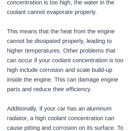
concentration is too high, the water in the
coolant cannot evaporate properly.
This means that the heat from the engine
cannot be dissipated properly, leading to
higher temperatures. Other problems that
can occur if your coolant concentration is too
high include corrosion and scale build-up
inside the engine. This can damage engine
parts and reduce their efficiency.
Additionally, if your car has an aluminum
radiator, a high coolant concentration can
cause pitting and corrosion on its surface. To