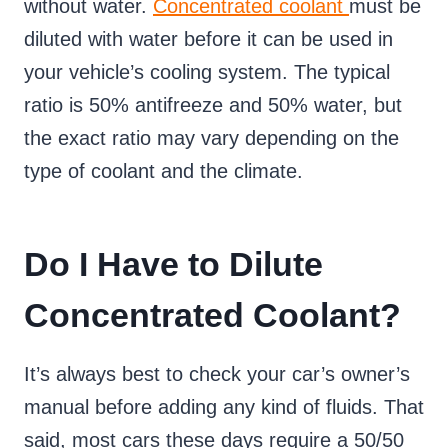
without water.
Concentrated coolant
must be
diluted with water before it can be used in
your vehicle’s cooling system. The typical
ratio is 50% antifreeze and 50% water, but
the exact ratio may vary depending on the
type of coolant and the climate.
Do I Have to Dilute
Concentrated Coolant?
It’s always best to check your car’s owner’s
manual before adding any kind of fluids. That
said, most cars these days require a 50/50