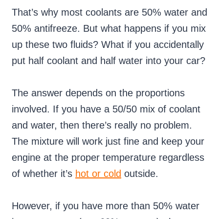
That’s why most coolants are 50% water and
50% antifreeze. But what happens if you mix
up these two fluids? What if you accidentally
put half coolant and half water into your car?
The answer depends on the proportions
involved. If you have a 50/50 mix of coolant
and water, then there’s really no problem.
The mixture will work just fine and keep your
engine at the proper temperature regardless
of whether it’s
hot or cold
outside.
However, if you have more than 50% water