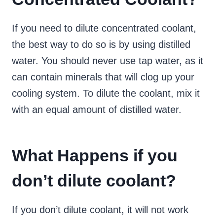
If you need to dilute concentrated coolant,
the best way to do so is by using distilled
water. You should never use tap water, as it
can contain minerals that will clog up your
cooling system. To dilute the coolant, mix it
with an equal amount of distilled water.
What Happens if you
don’t dilute coolant?
If you don’t dilute coolant, it will not work