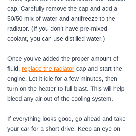
cap. Carefully remove the cap and add a
50/50 mix of water and antifreeze to the
radiator. (If you don’t have pre-mixed
coolant, you can use distilled water.)
Once you’ve added the proper amount of
fluid,
replace the radiator
cap and start the
engine. Let it idle for a few minutes, then
turn on the heater to full blast. This will help
bleed any air out of the cooling system.
If everything looks good, go ahead and take
your car for a short drive. Keep an eye on