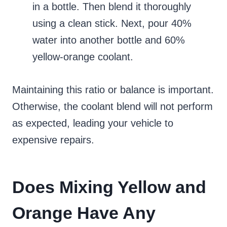
in a bottle. Then blend it thoroughly
using a clean stick. Next, pour 40%
water into another bottle and 60%
yellow-orange coolant.
Maintaining this ratio or balance is important.
Otherwise, the coolant blend will not perform
as expected, leading your vehicle to
expensive repairs.
Does Mixing Yellow and
Orange Have Any