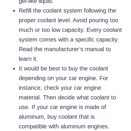
gel-like liquid.
Refill the coolant system following the
proper coolant level. Avoid pouring too
much or too low capacity. Every coolant
system comes with a specific capacity.
Read the manufacturer’s manual to
learn it.
It would be best to buy the coolant
depending on your car engine. For
instance, check your car engine
material. Then decide what coolant to
use. If your car engine is made of
aluminum, buy coolant that is
compatible with aluminum engines.