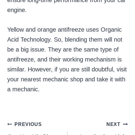
ensure long-time performance from your car
engine.
Yellow and orange antifreeze uses Organic
Acid Technology. So, blending them will not
be a big issue. They are the same type of
antifreeze, and their working mechanism is
similar. However, if you are still doubtful, visit
your nearest mechanic shop and take it with
a mechanic.
Post
PREVIOUS
NEXT