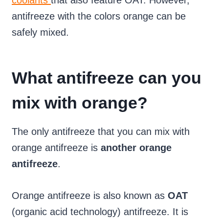
coolants
that also feature OAT. However,
antifreeze with the colors orange can be
safely mixed.
What antifreeze can you
mix with orange?
The only antifreeze that you can mix with
orange antifreeze is
another orange
antifreeze
.
Orange antifreeze is also known as
OAT
(organic acid technology) antifreeze. It is