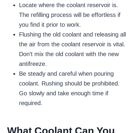
Locate where the coolant reservoir is.
The refilling process will be effortless if
you find it prior to work.
Flushing the old coolant and releasing all
the air from the coolant reservoir is vital.
Don’t mix the old coolant with the new
antifreeze.
Be steady and careful when pouring
coolant. Rushing should be prohibited.
Go slowly and take enough time if
required.
What Coolant Can You