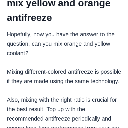
mix yellow and orange
antifreeze
Hopefully, now you have the answer to the
question, can you mix orange and yellow
coolant?
Mixing different-colored antifreeze is possible
if they are made using the same technology.
Also, mixing with the right ratio is crucial for
the best result. Top up with the
recommended antifreeze periodically and