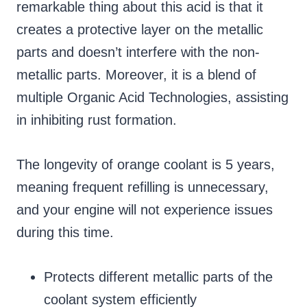
remarkable thing about this acid is that it
creates a protective layer on the metallic
parts and doesn’t interfere with the non-
metallic parts. Moreover, it is a blend of
multiple Organic Acid Technologies, assisting
in inhibiting rust formation.
The longevity of orange coolant is 5 years,
meaning frequent refilling is unnecessary,
and your engine will not experience issues
during this time.
Protects different metallic parts of the
coolant system efficiently