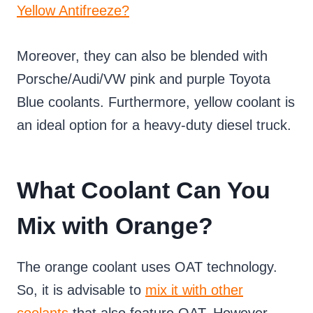
Yellow Antifreeze?
Moreover, they can also be blended with
Porsche/Audi/VW pink and purple Toyota
Blue coolants. Furthermore, yellow coolant is
an ideal option for a heavy-duty diesel truck.
What Coolant Can You
Mix with Orange?
The orange coolant uses OAT technology.
So, it is advisable to
mix it with other