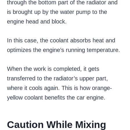
through the bottom part of the radiator and
is brought up by the water pump to the
engine head and block.
In this case, the coolant absorbs heat and
optimizes the engine’s running temperature.
When the work is completed, it gets
transferred to the radiator’s upper part,
where it cools again. This is how orange-
yellow coolant benefits the car engine.
Caution While Mixing