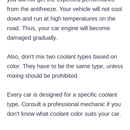
from the antifreeze. Your vehicle will not cool
down and run at high temperatures on the
road. Thus, your car engine will become
damaged gradually.
Also, don’t mix two coolant types based on
color. They have to be the same type, unless
mixing should be prohibited.
Every car is designed for a specific coolant
type. Consult a professional mechanic if you
don’t know what coolant color suits your car.