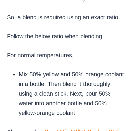
So, a blend is required using an exact ratio.
Follow the below ratio when blending,
For normal temperatures,
Mix 50% yellow and 50% orange coolant
in a bottle. Then blend it thoroughly
using a clean stick. Next, pour 50%
water into another bottle and 50%
yellow-orange coolant.