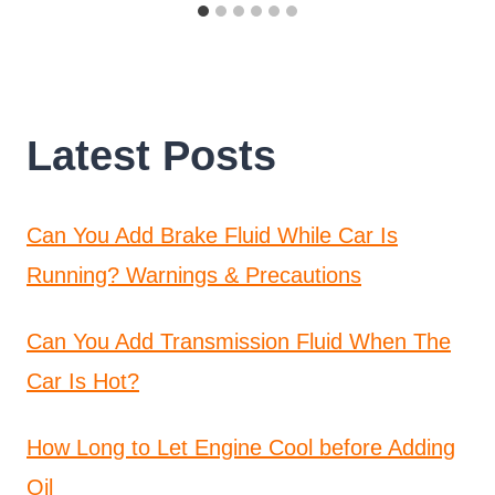
Latest Posts
Can You Add Brake Fluid While Car Is
Running? Warnings & Precautions
Can You Add Transmission Fluid When The
Car Is Hot?
How Long to Let Engine Cool before Adding
Oil