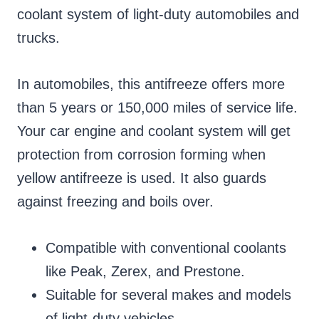
coolant system of light-duty automobiles and
trucks.
In automobiles, this antifreeze offers more
than 5 years or 150,000 miles of service life.
Your car engine and coolant system will get
protection from corrosion forming when
yellow antifreeze is used. It also guards
against freezing and boils over.
Compatible with conventional coolants
like Peak, Zerex, and Prestone.
Suitable for several makes and models
of light-duty vehicles