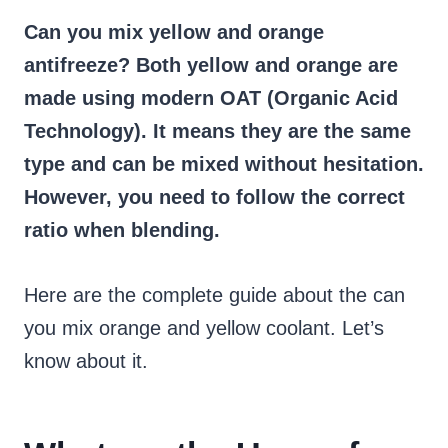
Can you mix yellow and orange
antifreeze?
Both yellow and orange are
made using modern OAT (Organic Acid
Technology). It means they are the same
type and can be mixed without hesitation.
However, you need to follow the correct
ratio when blending.
Here are the complete guide about the can
you mix orange and yellow coolant. Let’s
know about it.