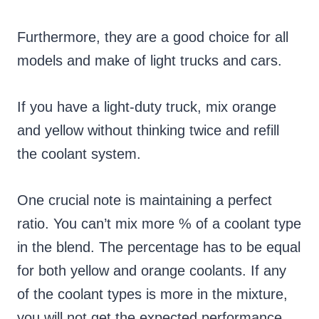
Furthermore, they are a good choice for all
models and make of light trucks and cars.
If you have a light-duty truck, mix orange
and yellow without thinking twice and refill
the coolant system.
One crucial note is maintaining a perfect
ratio. You can’t mix more % of a coolant type
in the blend. The percentage has to be equal
for both yellow and orange coolants. If any
of the coolant types is more in the mixture,
you will not get the expected performance