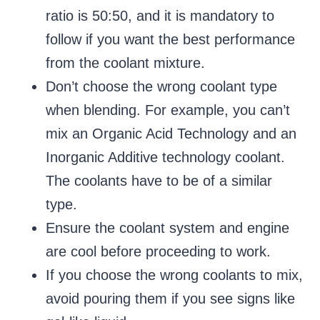
ratio is 50:50, and it is mandatory to
follow if you want the best performance
from the coolant mixture.
Don’t choose the wrong coolant type
when blending. For example, you can’t
mix an Organic Acid Technology and an
Inorganic Additive technology coolant.
The coolants have to be of a similar
type.
Ensure the coolant system and engine
are cool before proceeding to work.
If you choose the wrong coolants to mix,
avoid pouring them if you see signs like