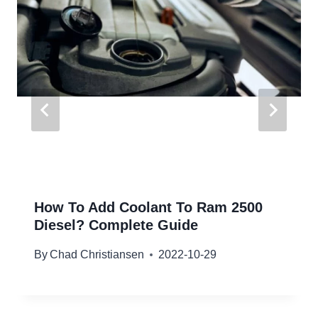
How To Add Coolant To Ram 2500
Diesel? Complete Guide
By
Chad Christiansen
2022-10-29