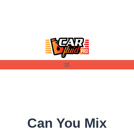
Skip
to
content
Can You Mix