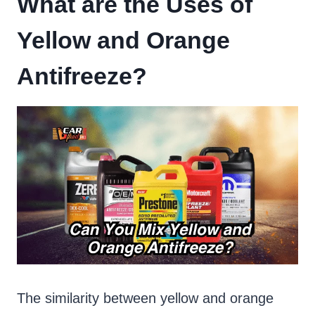
What are the Uses of
Yellow and Orange
Antifreeze?
The similarity between yellow and orange