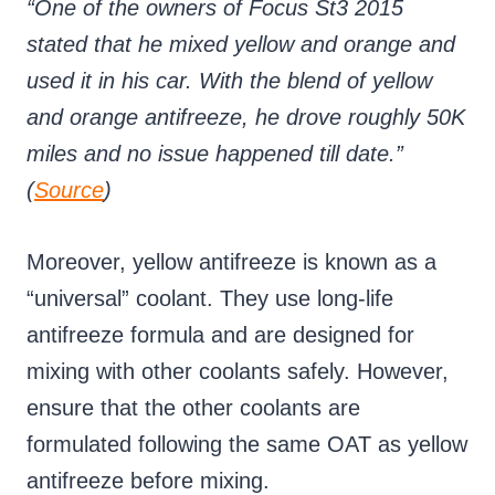
“One of the owners of Focus St3 2015
stated that he mixed yellow and orange and
used it in his car. With the blend of yellow
and orange antifreeze, he drove roughly 50K
miles and no issue happened till date.”
(
Source
)
Moreover, yellow antifreeze is known as a
“universal” coolant. They use long-life
antifreeze formula and are designed for
mixing with other coolants safely. However,
ensure that the other coolants are
formulated following the same OAT as yellow
antifreeze before mixing.