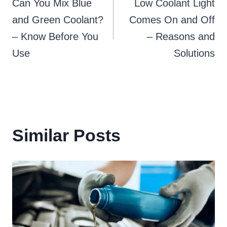
Can You Mix Blue
Low Coolant Light
navigation
and Green Coolant?
Comes On and Off
– Know Before You
– Reasons and
Use
Solutions
Similar Posts