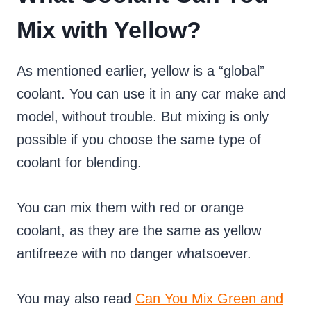
Mix with Yellow?
As mentioned earlier, yellow is a “global”
coolant. You can use it in any car make and
model, without trouble. But mixing is only
possible if you choose the same type of
coolant for blending.
You can mix them with red or orange
coolant, as they are the same as yellow
antifreeze with no danger whatsoever.
You may also read
Can You Mix Green and