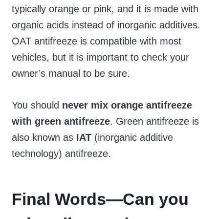
typically orange or pink, and it is made with
organic acids instead of inorganic additives.
OAT antifreeze is compatible with most
vehicles, but it is important to check your
owner’s manual to be sure.
You should
never mix orange antifreeze
with green antifreeze
. Green antifreeze is
also known as
IAT
(inorganic additive
technology) antifreeze.
Final Words
—Can you