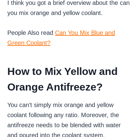
I think you got a brief overview about the can
you mix orange and yellow coolant.
People Also read
Can You Mix Blue and
Green Coolant?
How to Mix Yellow and
Orange Antifreeze?
You can’t simply mix orange and yellow
coolant following any ratio. Moreover, the
antifreeze needs to be blended with water
and poured into the coolant system.