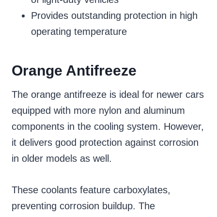
Provides outstanding protection in high
operating temperature
Orange Antifreeze
The orange antifreeze is ideal for newer cars
equipped with more nylon and aluminum
components in the cooling system. However,
it delivers good protection against corrosion
in older models as well.
These coolants feature carboxylates,
preventing corrosion buildup. The