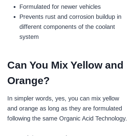
Formulated for newer vehicles
Prevents rust and corrosion buildup in
different components of the coolant
system
Can You Mix Yellow and
Orange?
In simpler words, yes, you can mix yellow
and orange as long as they are formulated
following the same Organic Acid Technology.