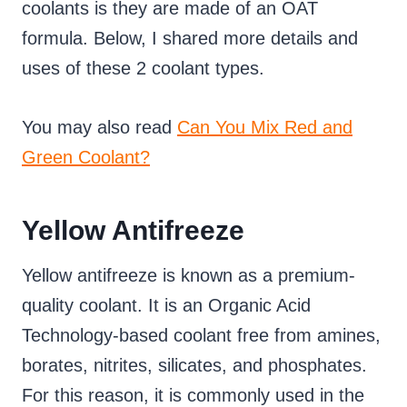
coolants is they are made of an OAT
formula. Below, I shared more details and
uses of these 2 coolant types.
You may also read
Can You Mix Red and
Green Coolant?
Yellow Antifreeze
Yellow antifreeze is known as a premium-
quality coolant. It is an Organic Acid
Technology-based coolant free from amines,
borates, nitrites, silicates, and phosphates.
For this reason, it is commonly used in the