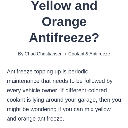
Yellow and
Orange
Antifreeze?
By
Chad Christiansen
Coolant & Antifreeze
Antifreeze topping up is periodic
maintenance that needs to be followed by
every vehicle owner. If different-colored
coolant is lying around your garage, then you
might be wondering if you can mix yellow
and orange antifreeze.