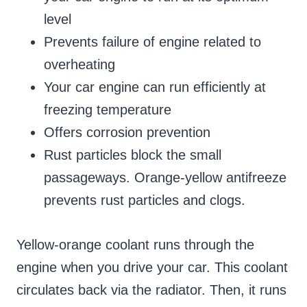
level
Prevents failure of engine related to
overheating
Your car engine can run efficiently at
freezing temperature
Offers corrosion prevention
Rust particles block the small
passageways. Orange-yellow antifreeze
prevents rust particles and clogs.
Yellow-orange coolant runs through the
engine when you drive your car. This coolant
circulates back via the radiator. Then, it runs