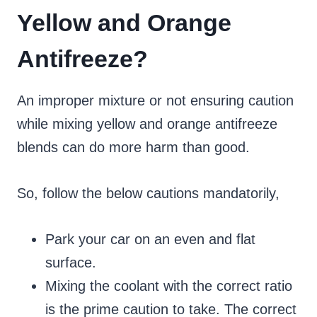
Yellow and Orange
Antifreeze?
An improper mixture or not ensuring caution
while mixing yellow and orange antifreeze
blends can do more harm than good.
So, follow the below cautions mandatorily,
Park your car on an even and flat
surface.
Mixing the coolant with the correct ratio
is the prime caution to take. The correct