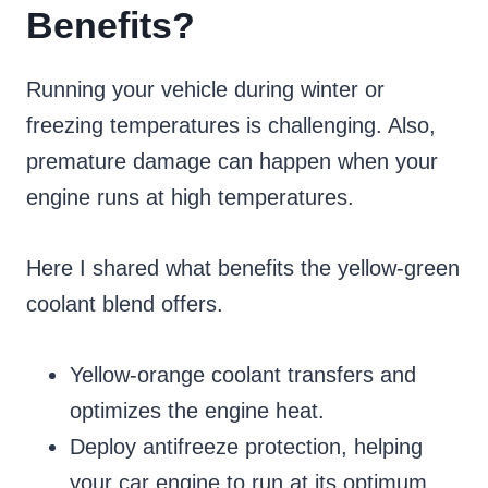
Benefits?
Running your vehicle during winter or
freezing temperatures is challenging. Also,
premature damage can happen when your
engine runs at high temperatures.
Here I shared what benefits the yellow-green
coolant blend offers.
Yellow-orange coolant transfers and
optimizes the engine heat.
Deploy antifreeze protection, helping
your car engine to run at its optimum