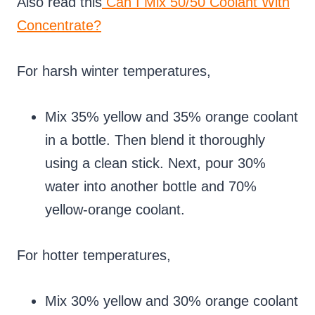
Also read this
Can I Mix 50/50 Coolant With
Concentrate?
For harsh winter temperatures,
Mix 35% yellow and 35% orange coolant
in a bottle. Then blend it thoroughly
using a clean stick. Next, pour 30%
water into another bottle and 70%
yellow-orange coolant.
For hotter temperatures,
Mix 30% yellow and 30% orange coolant